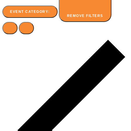
EVENT CATEGORY
:
REMOVE FILTERS