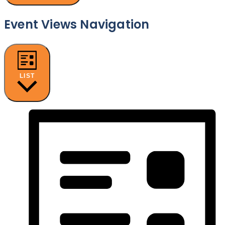
Event Views Navigation
LIST