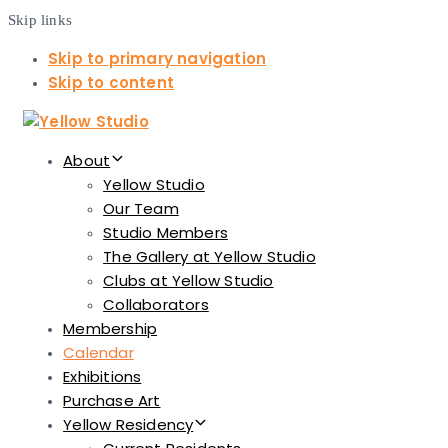
Skip links
Skip to primary navigation
Skip to content
About
Yellow Studio
Our Team
Studio Members
The Gallery at Yellow Studio
Clubs at Yellow Studio
Collaborators
Membership
Calendar
Exhibitions
Purchase Art
Yellow Residency