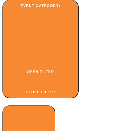
EVENT CATEGORY
:
OPEN FILTER
CLOSE FILTER