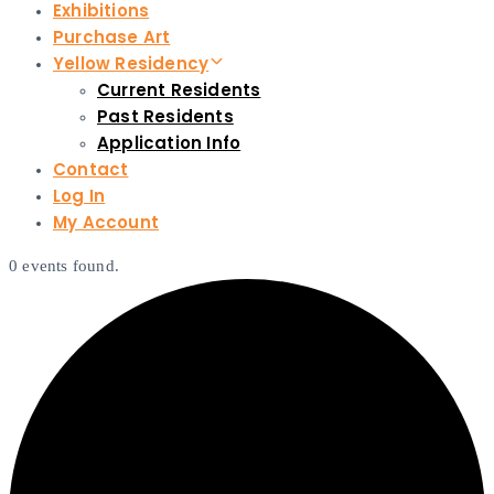
Exhibitions
Purchase Art
Yellow Residency
Current Residents
Past Residents
Application Info
Contact
Log In
My Account
0 events found.