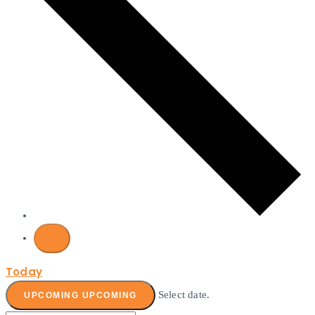
Today
Select date.
UPCOMING
UPCOMING