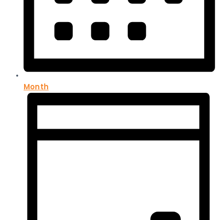
Month