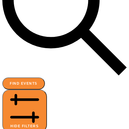
FIND EVENTS
HIDE FILTERS