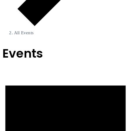
All Events
Events