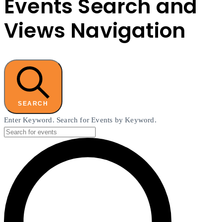
Events Search and
Views Navigation
SEARCH
Enter Keyword. Search for Events by Keyword.