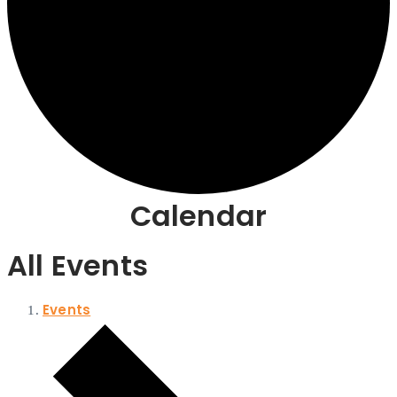
Calendar
All Events
Events