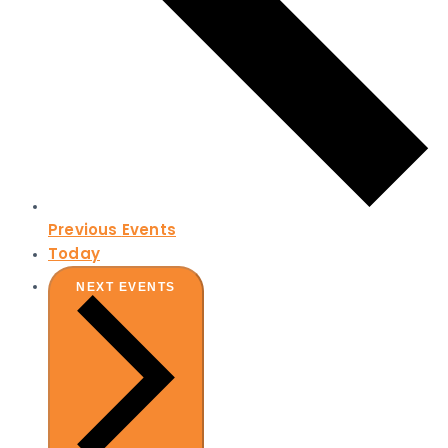
Previous
Events
Today
NEXT
EVENTS