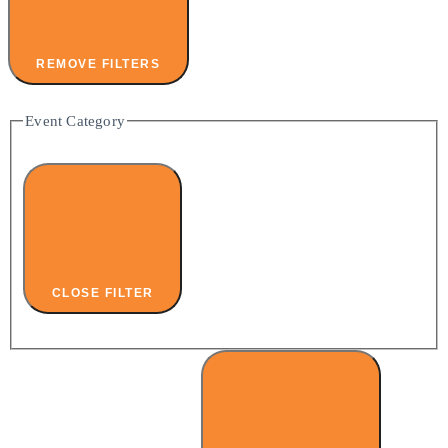
REMOVE FILTERS
Event Category
CLOSE FILTER