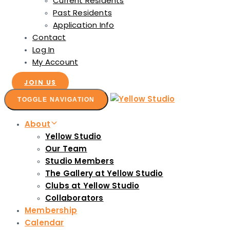
Current Residents
Past Residents
Application Info
Contact
Log In
My Account
JOIN US
TOGGLE NAVIGATION
About
Yellow Studio
Our Team
Studio Members
The Gallery at Yellow Studio
Clubs at Yellow Studio
Collaborators
Membership
Calendar