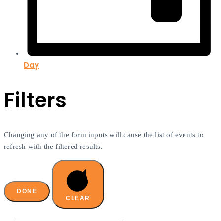
Day
Filters
Changing any of the form inputs will cause the list of events to
refresh with the filtered results.
DONE
CLEAR