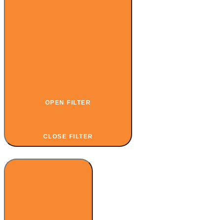
OPEN FILTER
CLOSE FILTER