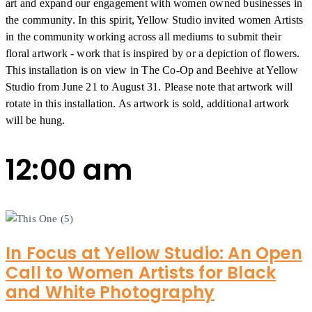
art and expand our engagement with women owned businesses in
the community. In this spirit, Yellow Studio invited women Artists
in the community working across all mediums to submit their
floral artwork - work that is inspired by or a depiction of flowers.
This installation is on view in The Co-Op and Beehive at Yellow
Studio from June 21 to August 31. Please note that artwork will
rotate in this installation. As artwork is sold, additional artwork
will be hung.
12:00 am
In Focus at Yellow Studio: An Open
Call to Women Artists for Black
and White Photography