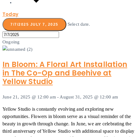
Today
Select date.
7/7/2025
JULY 7, 2025
Ongoing
In Bloom: A Floral Art Installation
in The Co-Op and Beehive at
Yellow Studio
June 21, 2025 @ 12:00 am
-
August 31, 2025 @ 12:00 am
Yellow Studio is constantly evolving and exploring new
opportunities. Flowers in bloom serve as a visual reminder of the
beauty in growth through change. In June, we are celebrating the
third anniversary of Yellow Studio with additional space to display