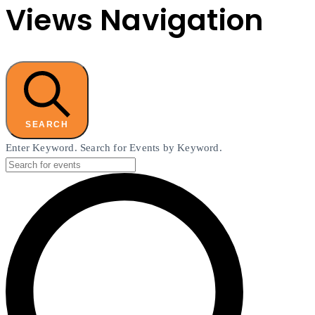
Views Navigation
SEARCH
Enter Keyword. Search for Events by Keyword.