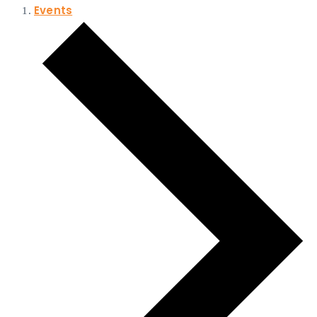
Events