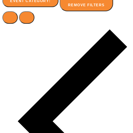
EVENT CATEGORY
:
REMOVE FILTERS