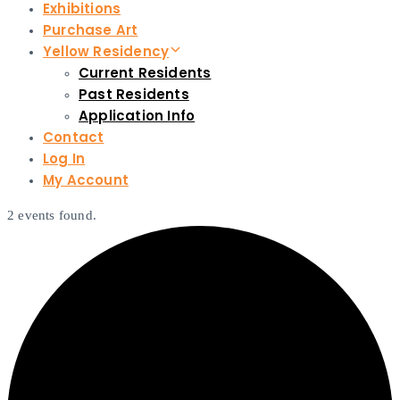
Exhibitions
Purchase Art
Yellow Residency
Current Residents
Past Residents
Application Info
Contact
Log In
My Account
2 events found.