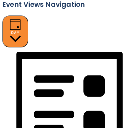
Event Views Navigation
DAY