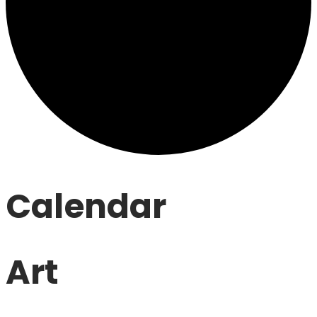
Calendar
Art