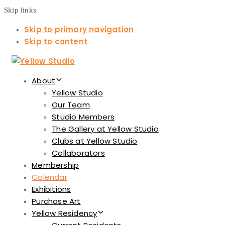
Skip links
Skip to primary navigation
Skip to content
About
Yellow Studio
Our Team
Studio Members
The Gallery at Yellow Studio
Clubs at Yellow Studio
Collaborators
Membership
Calendar
Exhibitions
Purchase Art
Yellow Residency