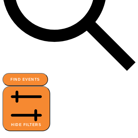
FIND EVENTS
HIDE FILTERS