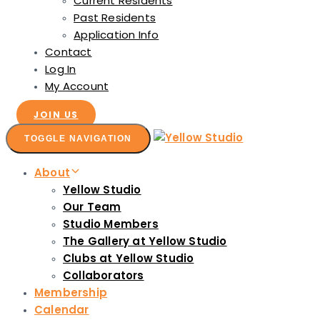
Current Residents
Past Residents
Application Info
Contact
Log In
My Account
JOIN US
TOGGLE NAVIGATION
About
Yellow Studio
Our Team
Studio Members
The Gallery at Yellow Studio
Clubs at Yellow Studio
Collaborators
Membership
Calendar