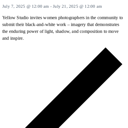
July 7, 2025 @ 12:00 am
-
July 21, 2025 @ 12:00 am
Yellow Studio invites women photographers in the community to
submit their black-and-white work – imagery that demonstrates
the enduring power of light, shadow, and composition to move
and inspire.