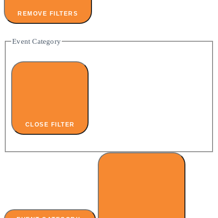
REMOVE FILTERS
Event Category
CLOSE FILTER