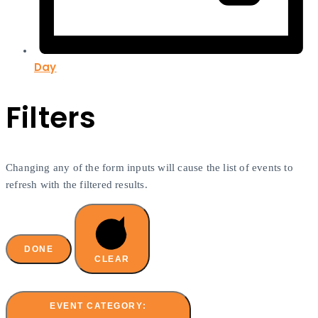
Day
Filters
Changing any of the form inputs will cause the list of events to
refresh with the filtered results.
DONE
CLEAR
EVENT CATEGORY
: