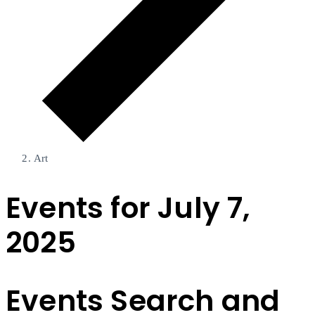
Art
Events for July 7,
2025
Events Search and