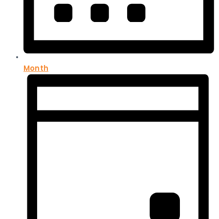
Month