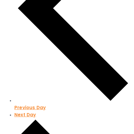
Previous Day
Next Day