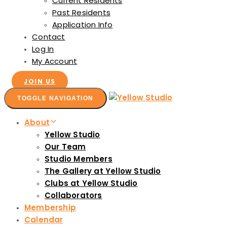
Current Residents
Past Residents
Application Info
Contact
Log In
My Account
JOIN US
TOGGLE NAVIGATION
About
Yellow Studio
Our Team
Studio Members
The Gallery at Yellow Studio
Clubs at Yellow Studio
Collaborators
Membership
Calendar