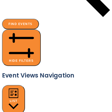
FIND EVENTS
HIDE FILTERS
Event Views Navigation
LIST