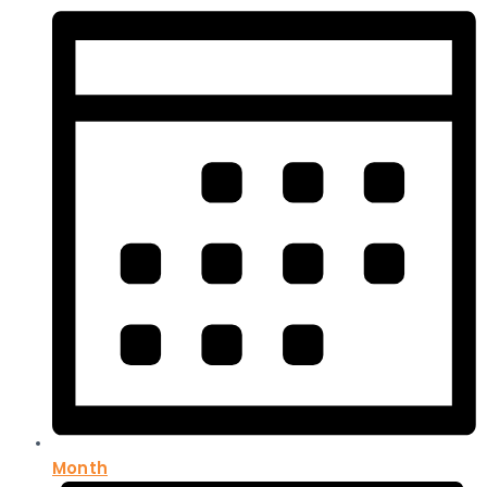
Month