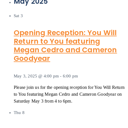
May 2025
Sat
3
Opening Reception: You Will
Return to You featuring
Megan Cedro and Cameron
Goodyear
May 3, 2025 @ 4:00 pm
-
6:00 pm
Please join us for the opening reception for You Will Return
to You featuring Megan Cedro and Cameron Goodyear on
Saturday May 3 from 4 to 6pm.
Thu
8