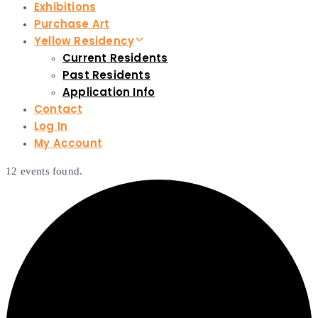
Exhibitions
Purchase Art
Yellow Residency
Current Residents
Past Residents
Application Info
Contact
Log In
My Account
12 events found.