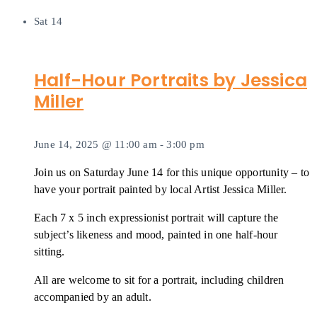
Sat
14
Half-Hour Portraits by Jessica
Miller
June 14, 2025 @ 11:00 am
-
3:00 pm
Join us on Saturday June 14 for this unique opportunity – to
have your portrait painted by local Artist Jessica Miller.
Each 7 x 5 inch expressionist portrait will capture the
subject’s likeness and mood, painted in one half-hour
sitting.
All are welcome to sit for a portrait, including children
accompanied by an adult.