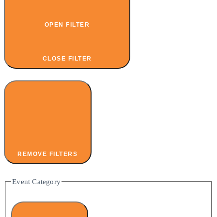
OPEN FILTER
CLOSE FILTER
REMOVE FILTERS
Event Category