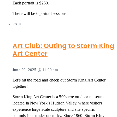
Each portrait is $250.
There will be 6 portrait sessions.
Fri
20
Art Club: Outing to Storm King
Art Center
June 20, 2025 @ 11:00 am
Let's hit the road and check out Storm King Art Center
together!
Storm King Art Center is a 500-acre outdoor museum
located in New York’s Hudson Valley, where visitors
experience large-scale sculpture and site-specific
commissions under open sky. Since 1960, Storm King has