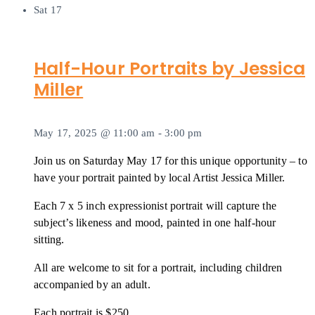
Sat
17
Half-Hour Portraits by Jessica
Miller
May 17, 2025 @ 11:00 am
-
3:00 pm
Join us on Saturday May 17 for this unique opportunity – to
have your portrait painted by local Artist Jessica Miller.
Each 7 x 5 inch expressionist portrait will capture the
subject’s likeness and mood, painted in one half-hour
sitting.
All are welcome to sit for a portrait, including children
accompanied by an adult.
Each portrait is $250.