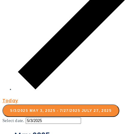
Today
5/3/2025
MAY 3, 2025
-
7/27/2025
JULY 27, 2025
Select date.