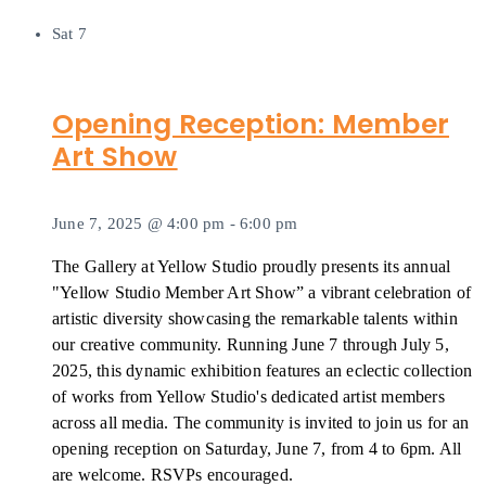
Sat
7
Opening Reception: Member
Art Show
June 7, 2025 @ 4:00 pm
-
6:00 pm
The Gallery at Yellow Studio proudly presents its annual
"Yellow Studio Member Art Show” a vibrant celebration of
artistic diversity showcasing the remarkable talents within
our creative community. Running June 7 through July 5,
2025, this dynamic exhibition features an eclectic collection
of works from Yellow Studio's dedicated artist members
across all media. The community is invited to join us for an
opening reception on Saturday, June 7, from 4 to 6pm. All
are welcome. RSVPs encouraged.