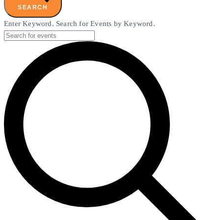
SEARCH
Enter Keyword. Search for Events by Keyword.