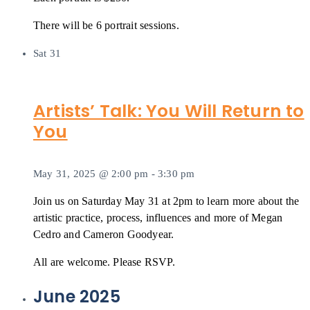
There will be 6 portrait sessions.
Sat
31
Artists’ Talk: You Will Return to
You
May 31, 2025 @ 2:00 pm
-
3:30 pm
Join us on Saturday May 31 at 2pm to learn more about the
artistic practice, process, influences and more of Megan
Cedro and Cameron Goodyear.
All are welcome. Please RSVP.
June 2025