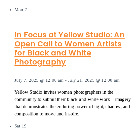
Mon
7
In Focus at Yellow Studio: An
Open Call to Women Artists
for Black and White
Photography
July 7, 2025 @ 12:00 am
-
July 21, 2025 @ 12:00 am
Yellow Studio invites women photographers in the
community to submit their black-and-white work – imagery
that demonstrates the enduring power of light, shadow, and
composition to move and inspire.
Sat
19