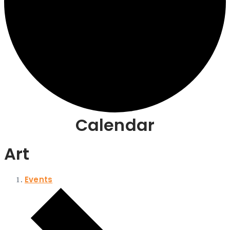
Calendar
Art
Events