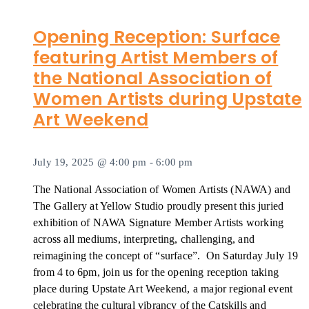
Opening Reception: Surface
featuring Artist Members of
the National Association of
Women Artists during Upstate
Art Weekend
July 19, 2025 @ 4:00 pm
-
6:00 pm
The National Association of Women Artists (NAWA) and
The Gallery at Yellow Studio proudly present this juried
exhibition of NAWA Signature Member Artists working
across all mediums, interpreting, challenging, and
reimagining the concept of “surface”. On Saturday July 19
from 4 to 6pm, join us for the opening reception taking
place during Upstate Art Weekend, a major regional event
celebrating the cultural vibrancy of the Catskills and