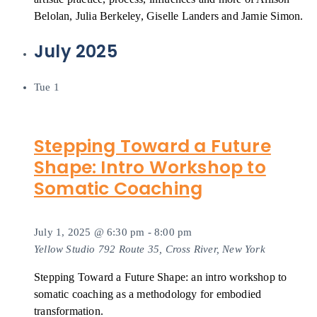
Belolan, Julia Berkeley, Giselle Landers and Jamie Simon.
July 2025
Tue
1
Stepping Toward a Future
Shape: Intro Workshop to
Somatic Coaching
July 1, 2025 @ 6:30 pm
-
8:00 pm
Yellow Studio
792 Route 35, Cross River, New York
Stepping Toward a Future Shape: an intro workshop to
somatic coaching as a methodology for embodied
transformation.