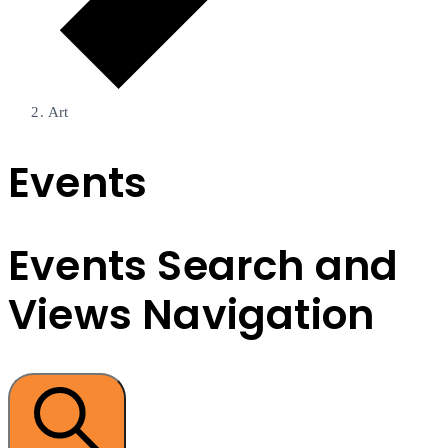
Art
Events
Events Search and
Views Navigation