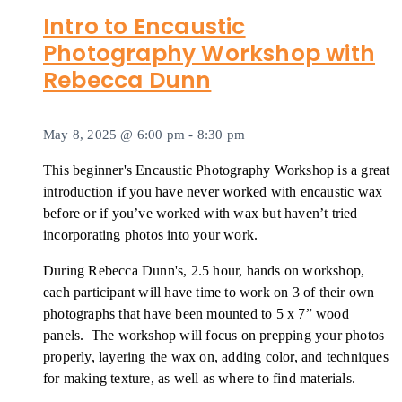
Intro to Encaustic
Photography Workshop with
Rebecca Dunn
May 8, 2025 @ 6:00 pm
-
8:30 pm
This beginner's Encaustic Photography Workshop is a great
introduction if you have never worked with encaustic wax
before or if you’ve worked with wax but haven’t tried
incorporating photos into your work.
During Rebecca Dunn's, 2.5 hour, hands on workshop,
each participant will have time to work on 3 of their own
photographs that have been mounted to 5 x 7” wood
panels. The workshop will focus on prepping your photos
properly, layering the wax on, adding color, and techniques
for making texture, as well as where to find materials.