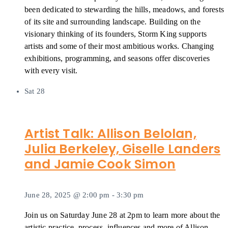
been dedicated to stewarding the hills, meadows, and forests
of its site and surrounding landscape. Building on the
visionary thinking of its founders, Storm King supports
artists and some of their most ambitious works. Changing
exhibitions, programming, and seasons offer discoveries
with every visit.
Sat
28
Artist Talk: Allison Belolan,
Julia Berkeley, Giselle Landers
and Jamie Cook Simon
June 28, 2025 @ 2:00 pm
-
3:30 pm
Join us on Saturday June 28 at 2pm to learn more about the
artistic practice, process, influences and more of Allison