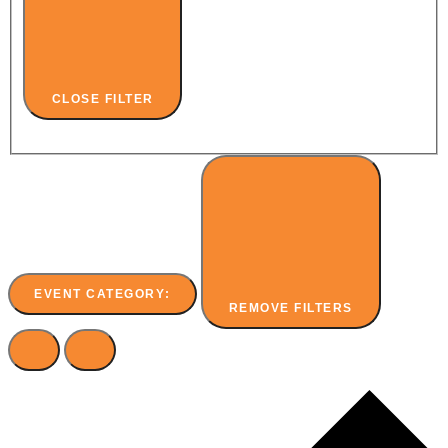
CLOSE FILTER
EVENT CATEGORY
:
REMOVE FILTERS