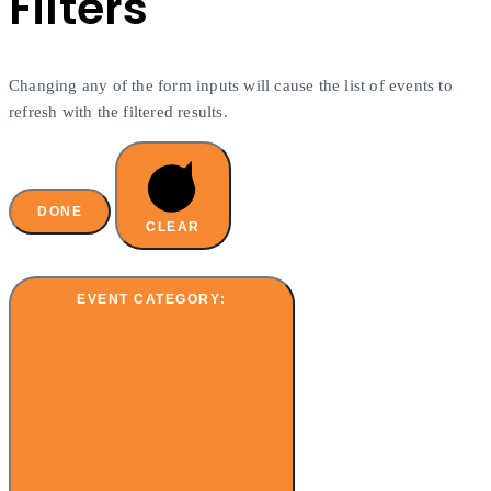
Filters
Changing any of the form inputs will cause the list of events to
refresh with the filtered results.
DONE
CLEAR
EVENT CATEGORY
: