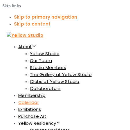
Skip links
Skip to primary navigation
Skip to content
About
Yellow Studio
Our Team
Studio Members
The Gallery at Yellow Studio
Clubs at Yellow Studio
Collaborators
Membership
Calendar
Exhibitions
Purchase Art
Yellow Residency