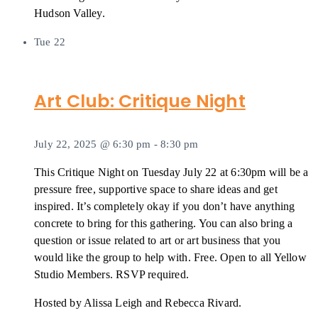
Hudson Valley.
Tue
22
Art Club: Critique Night
July 22, 2025 @ 6:30 pm
-
8:30 pm
This Critique Night on Tuesday July 22 at 6:30pm will be a
pressure free, supportive space to share ideas and get
inspired. It’s completely okay if you don’t have anything
concrete to bring for this gathering. You can also bring a
question or issue related to art or art business that you
would like the group to help with. Free. Open to all Yellow
Studio Members. RSVP required.
Hosted by Alissa Leigh and Rebecca Rivard.