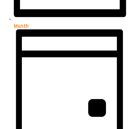
Month