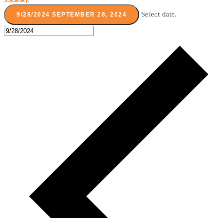
Select date.
9/28/2024
SEPTEMBER 28, 2024