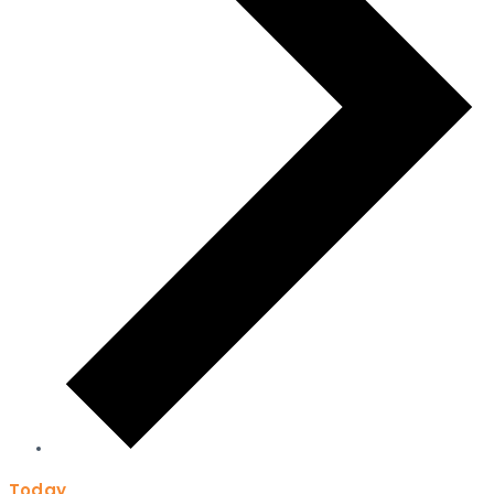
Today