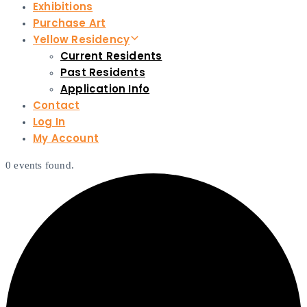
Exhibitions
Purchase Art
Yellow Residency
Current Residents
Past Residents
Application Info
Contact
Log In
My Account
0 events found.