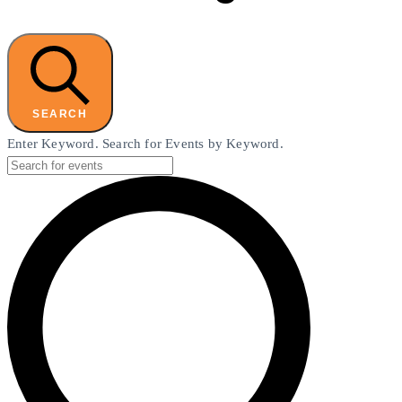
SEARCH
Enter Keyword. Search for Events by Keyword.