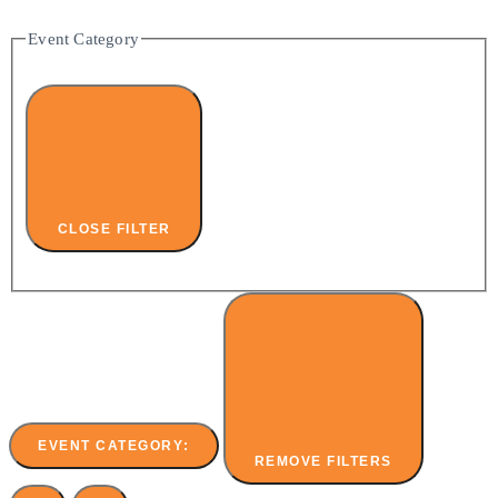
Event Category
CLOSE FILTER
EVENT CATEGORY
:
REMOVE FILTERS