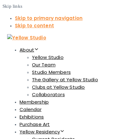
Skip links
Skip to primary navigation
Skip to content
About
Yellow Studio
Our Team
Studio Members
The Gallery at Yellow Studio
Clubs at Yellow Studio
Collaborators
Membership
Calendar
Exhibitions
Purchase Art
Yellow Residency