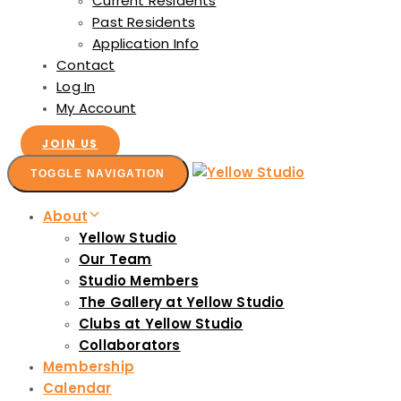
Current Residents
Past Residents
Application Info
Contact
Log In
My Account
JOIN US
TOGGLE NAVIGATION
About
Yellow Studio
Our Team
Studio Members
The Gallery at Yellow Studio
Clubs at Yellow Studio
Collaborators
Membership
Calendar