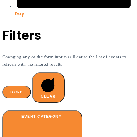
Day
Filters
Changing any of the form inputs will cause the list of events to
refresh with the filtered results.
DONE
CLEAR
EVENT CATEGORY
: