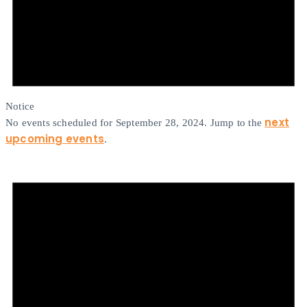
Notice
next
No events scheduled for September 28, 2024. Jump to the
upcoming events
.