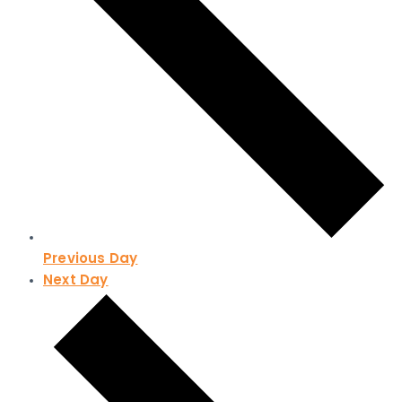
Previous Day
Next Day