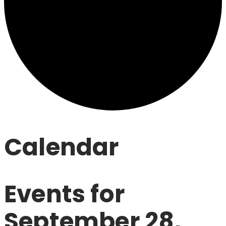
Calendar
Events for
September 28,