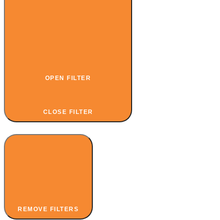
OPEN FILTER
CLOSE FILTER
REMOVE FILTERS