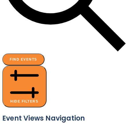
FIND EVENTS
HIDE FILTERS
Event Views Navigation