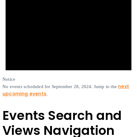
Notice
next
No events scheduled for September 28, 2024. Jump to the
upcoming events
.
Events Search and
Views Navigation