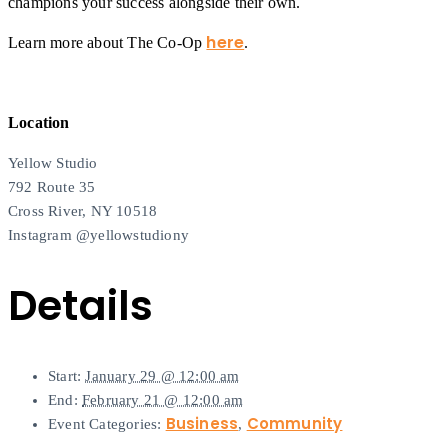
champions your success alongside their own.
here
Learn more about The Co-Op
.
Location
Yellow Studio
792 Route 35
Cross River, NY 10518
Instagram @yellowstudiony
Details
Start:
January 29 @ 12:00 am
End:
February 21 @ 12:00 am
Business
Community
Event Categories:
,