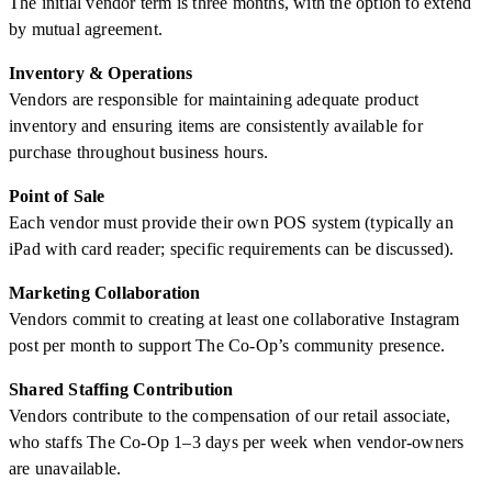
The initial vendor term is three months, with the option to extend
by mutual agreement.
Inventory & Operations
Vendors are responsible for maintaining adequate product
inventory and ensuring items are consistently available for
purchase throughout business hours.
Point of Sale
Each vendor must provide their own POS system (typically an
iPad with card reader; specific requirements can be discussed).
Marketing Collaboration
Vendors commit to creating at least one collaborative Instagram
post per month to support The Co-Op’s community presence.
Shared Staffing Contribution
Vendors contribute to the compensation of our retail associate,
who staffs The Co-Op 1–3 days per week when vendor-owners
are unavailable.