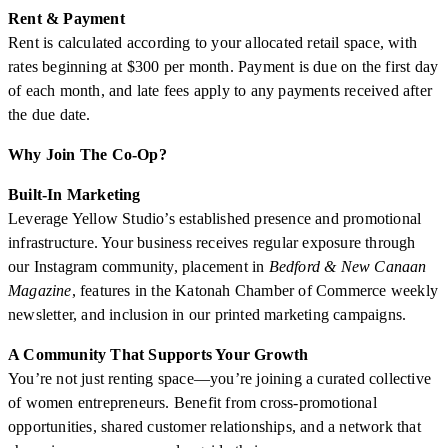
Rent & Payment
Rent is calculated according to your allocated retail space, with
rates beginning at $300 per month. Payment is due on the first day
of each month, and late fees apply to any payments received after
the due date.
Why Join The Co-Op?
Built-In Marketing
Leverage Yellow Studio’s established presence and promotional
infrastructure. Your business receives regular exposure through
our Instagram community, placement in
Bedford & New Canaan
Magazine
, features in the Katonah Chamber of Commerce weekly
newsletter, and inclusion in our printed marketing campaigns.
A Community That Supports Your Growth
You’re not just renting space—you’re joining a curated collective
of women entrepreneurs. Benefit from cross-promotional
opportunities, shared customer relationships, and a network that