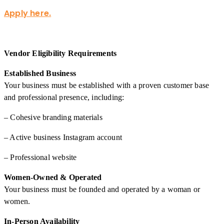
Apply here.
Vendor Eligibility Requirements
Established Business
Your business must be established with a proven customer base
and professional presence, including:
– Cohesive branding materials
– Active business Instagram account
– Professional website
Women-Owned & Operated
Your business must be founded and operated by a woman or
women.
In-Person Availability