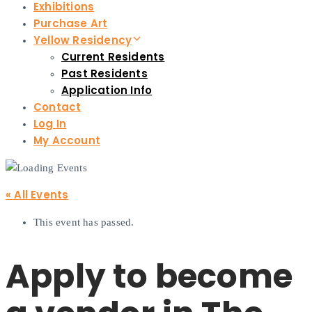
Exhibitions
Purchase Art
Yellow Residency
Current Residents
Past Residents
Application Info
Contact
Log In
My Account
« All Events
This event has passed.
Apply to become