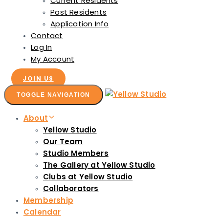
Current Residents
Past Residents
Application Info
Contact
Log In
My Account
JOIN US
TOGGLE NAVIGATION
About
Yellow Studio
Our Team
Studio Members
The Gallery at Yellow Studio
Clubs at Yellow Studio
Collaborators
Membership
Calendar