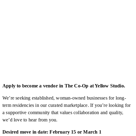
Apply to become a vendor in The Co-Op at Yellow Studio.
We’re seeking established, woman-owned businesses for long-
term residencies in our curated marketplace. If you’re looking for
a supportive community that values collaboration and quality,
we’d love to hear from you.
Desired move in date: February 15 or March 1