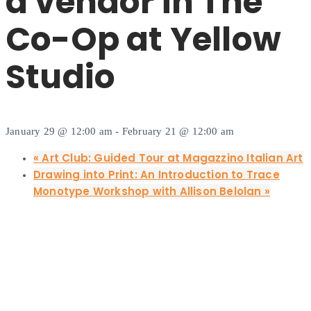
a vendor in The
Co-Op at Yellow
Studio
January 29 @ 12:00 am
-
February 21 @ 12:00 am
«
Art Club: Guided Tour at Magazzino Italian Art
Drawing into Print: An Introduction to Trace
Monotype Workshop with Allison Belolan
»