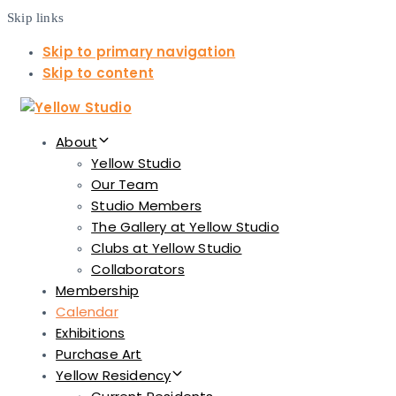
Skip links
Skip to primary navigation
Skip to content
About
Yellow Studio
Our Team
Studio Members
The Gallery at Yellow Studio
Clubs at Yellow Studio
Collaborators
Membership
Calendar
Exhibitions
Purchase Art
Yellow Residency