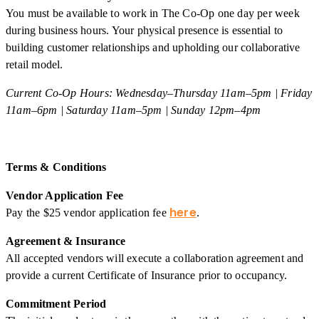
You must be available to work in The Co-Op one day per week
during business hours. Your physical presence is essential to
building customer relationships and upholding our collaborative
retail model.
Current Co-Op Hours: Wednesday–Thursday 11am–5pm | Friday
11am–6pm | Saturday 11am–5pm | Sunday 12pm–4pm
Terms & Conditions
Vendor Application Fee
here
Pay the $25 vendor application fee
.
Agreement & Insurance
All accepted vendors will execute a collaboration agreement and
provide a current Certificate of Insurance prior to occupancy.
Commitment Period