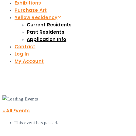
Exhibitions
Purchase Art
Yellow Residency
Current Residents
Past Residents
Application Info
Contact
Log In
My Account
« All Events
This event has passed.