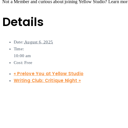
Not a Member and curious about joining Yellow Studio? Learn mo
Details
Date:
August 6, 2025
Time:
10:00 am
Cost:
Free
«
Prelove You at Yellow Studio
Writing Club: Critique Night
»