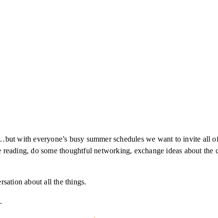
)…but with everyone’s busy summer schedules we want to invite all of 
 reading, do some thoughtful networking, exchange ideas about the cr
sation about all the things.
.