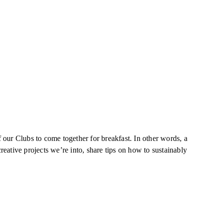
our Clubs to come together for breakfast. In other words, a
eative projects we’re into, share tips on how to sustainably