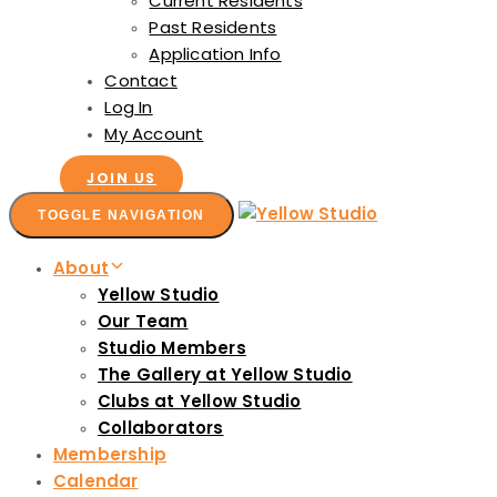
Current Residents
Past Residents
Application Info
Contact
Log In
My Account
JOIN US
TOGGLE NAVIGATION
About
Yellow Studio
Our Team
Studio Members
The Gallery at Yellow Studio
Clubs at Yellow Studio
Collaborators
Membership
Calendar