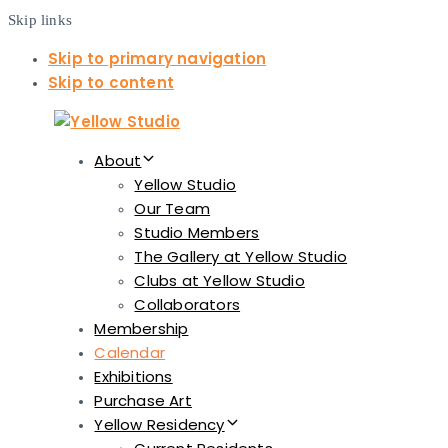
Skip links
Skip to primary navigation
Skip to content
About
Yellow Studio
Our Team
Studio Members
The Gallery at Yellow Studio
Clubs at Yellow Studio
Collaborators
Membership
Calendar
Exhibitions
Purchase Art
Yellow Residency