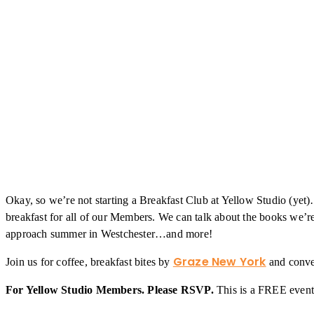
Okay, so we’re not starting a Breakfast Club at Yellow Studio (yet
breakfast for all of our Members. We can talk about the books we’re
approach summer in Westchester…and more!
Graze New York
Join us for coffee, breakfast bites by
and conver
For Yellow Studio Members. Please RSVP.
This is a FREE event