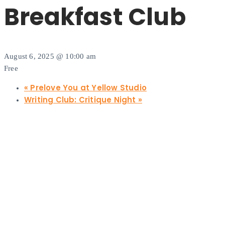
Breakfast Club
August 6, 2025 @ 10:00 am
Free
«
Prelove You at Yellow Studio
Writing Club: Critique Night
»