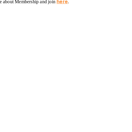
here
re about Membership and join
.