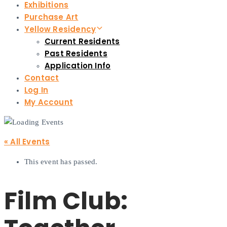
Exhibitions
Purchase Art
Yellow Residency
Current Residents
Past Residents
Application Info
Contact
Log In
My Account
« All Events
This event has passed.
Film Club: