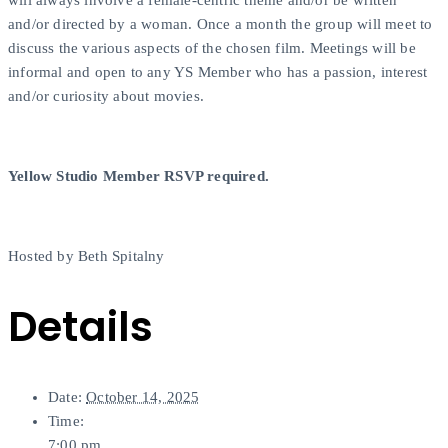
will always involve a female-centric theme and/or be written
and/or directed by a woman. Once a month the group will meet to
discuss the various aspects of the chosen film. Meetings will be
informal and open to any YS Member who has a passion, interest
and/or curiosity about movies.
Yellow Studio Member RSVP required.
Hosted by Beth Spitalny
Details
Date:
October 14, 2025
Time:
7:00 pm