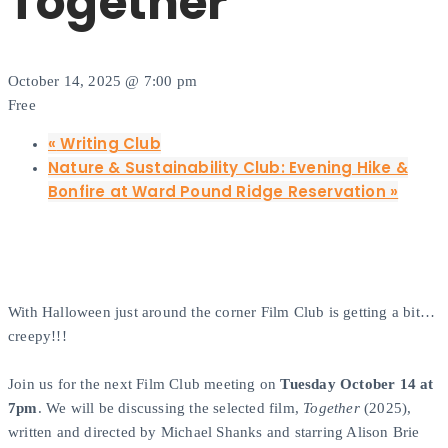
Together
October 14, 2025 @ 7:00 pm
Free
«
Writing Club
Nature & Sustainability Club: Evening Hike &
Bonfire at Ward Pound Ridge Reservation
»
With Halloween just around the corner Film Club is getting a bit…
creepy!!!
Join us for the next Film Club meeting on
Tuesday October 14 at
7pm
. We will be discussing the selected film,
Together
(2025),
written and directed by Michael Shanks and starring Alison Brie