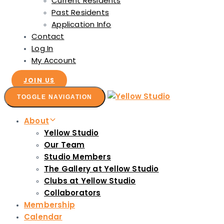
Current Residents
Past Residents
Application Info
Contact
Log In
My Account
JOIN US
TOGGLE NAVIGATION
About
Yellow Studio
Our Team
Studio Members
The Gallery at Yellow Studio
Clubs at Yellow Studio
Collaborators
Membership
Calendar