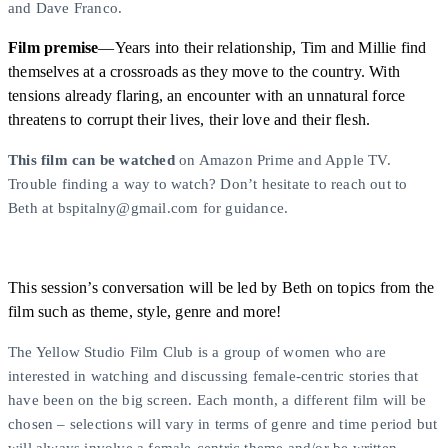
and Dave Franco.
Film premise
—Years into their relationship, Tim and Millie find
themselves at a crossroads as they move to the country. With
tensions already flaring, an encounter with an unnatural force
threatens to corrupt their lives, their love and their flesh.
This film can be watched
on Amazon Prime and Apple TV.
Trouble finding a way to watch? Don’t hesitate to reach out to
Beth at bspitalny@gmail.com for guidance.
This session’s conversation will be led by Beth on topics from the
film such as theme, style, genre and more!
The Yellow Studio Film Club is a group of women who are
interested in watching and discussing female-centric stories that
have been on the big screen. Each month, a different film will be
chosen – selections will vary in terms of genre and time period but