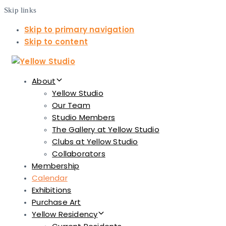
Skip links
Skip to primary navigation
Skip to content
About
Yellow Studio
Our Team
Studio Members
The Gallery at Yellow Studio
Clubs at Yellow Studio
Collaborators
Membership
Calendar
Exhibitions
Purchase Art
Yellow Residency