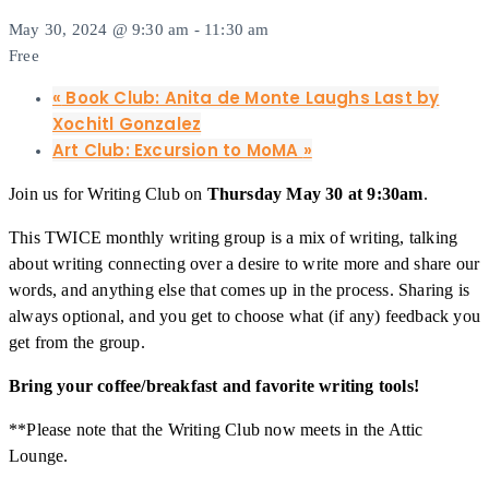
May 30, 2024 @ 9:30 am
-
11:30 am
Free
«
Book Club: Anita de Monte Laughs Last by
Xochitl Gonzalez
Art Club: Excursion to MoMA
»
Join us for Writing Club on
Thursday May 30 at 9:30am
.
This TWICE monthly writing group is a mix of writing, talking
about writing connecting over a desire to write more and share our
words, and anything else that comes up in the process. Sharing is
always optional, and you get to choose what (if any) feedback you
get from the group.
Bring your coffee/breakfast and favorite writing tools!
**Please note that the Writing Club now meets in the Attic
Lounge.