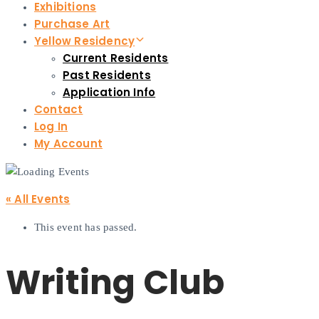
Exhibitions
Purchase Art
Yellow Residency
Current Residents
Past Residents
Application Info
Contact
Log In
My Account
« All Events
This event has passed.
Writing Club