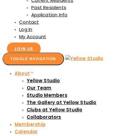
Current Residents
Past Residents
Application Info
Contact
Log In
My Account
JOIN US
TOGGLE NAVIGATION
About
Yellow Studio
Our Team
Studio Members
The Gallery at Yellow Studio
Clubs at Yellow Studio
Collaborators
Membership
Calendar