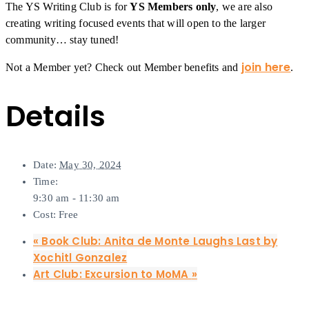
The YS Writing Club is for
YS Members only
, we are also
creating writing focused events that will open to the larger
community… stay tuned!
join here
Not a Member yet? Check out Member benefits and
.
Details
Date:
May 30, 2024
Time:
9:30 am - 11:30 am
Cost:
Free
«
Book Club: Anita de Monte Laughs Last by
Xochitl Gonzalez
Art Club: Excursion to MoMA
»