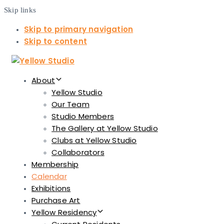
Skip links
Skip to primary navigation
Skip to content
About
Yellow Studio
Our Team
Studio Members
The Gallery at Yellow Studio
Clubs at Yellow Studio
Collaborators
Membership
Calendar
Exhibitions
Purchase Art
Yellow Residency