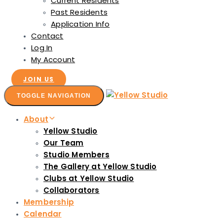
Current Residents
Past Residents
Application Info
Contact
Log In
My Account
JOIN US
TOGGLE NAVIGATION
About
Yellow Studio
Our Team
Studio Members
The Gallery at Yellow Studio
Clubs at Yellow Studio
Collaborators
Membership
Calendar