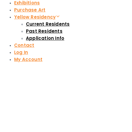
Exhibitions
Purchase Art
Yellow Residency
Current Residents
Past Residents
Application Info
Contact
Log In
My Account