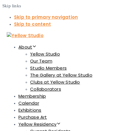
Skip links
Skip to primary navigation
Skip to content
About
Yellow Studio
Our Team
Studio Members
The Gallery at Yellow Studio
Clubs at Yellow Studio
Collaborators
Membership
Calendar
Exhibitions
Purchase Art
Yellow Residency