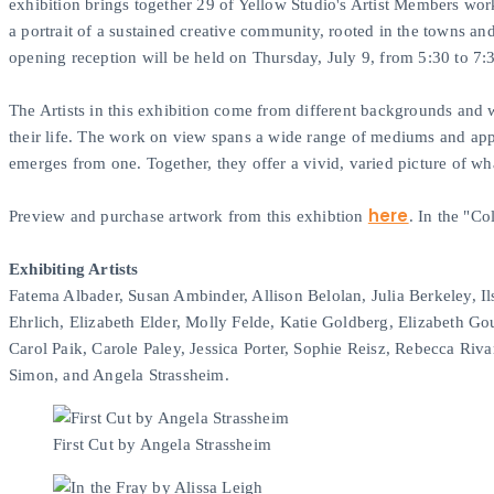
exhibition brings together 29 of Yellow Studio's Artist Members wor
a portrait of a sustained creative community, rooted in the towns a
opening reception will be held on Thursday, July 9, from 5:30 to 7
The Artists in this exhibition come from different backgrounds and w
their life. The work on view spans a wide range of mediums and appro
emerges from one. Together, they offer a vivid, varied picture of wh
here
Preview and purchase artwork from this exhibtion
. In the "C
Exhibiting Artists
Fatema Albader, Susan Ambinder, Allison Belolan, Julia Berkeley, 
Ehrlich, Elizabeth Elder, Molly Felde, Katie Goldberg, Elizabeth Go
Carol Paik, Carole Paley, Jessica Porter, Sophie Reisz, Rebecca 
Simon, and Angela Strassheim.
First Cut by Angela Strassheim