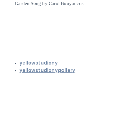
Garden Song by Carol Bouyoucos
yellowstudiony
yellowstudionygallery