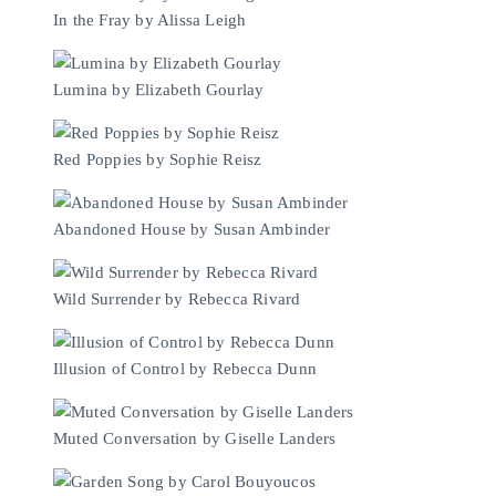
In the Fray by Alissa Leigh
Lumina by Elizabeth Gourlay
Red Poppies by Sophie Reisz
Abandoned House by Susan Ambinder
Wild Surrender by Rebecca Rivard
Illusion of Control by Rebecca Dunn
Muted Conversation by Giselle Landers