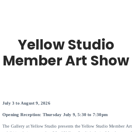
Yellow Studio
Member Art Show
July 3 to August 9, 2026
Opening Reception: Thursday July 9, 5:30 to 7:30pm
The Gallery at Yellow Studio presents the Yellow Studio Member Art