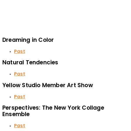
Dreaming in Color
Past
Natural Tendencies
Past
Yellow Studio Member Art Show
Past
Perspectives: The New York Collage
Ensemble
Past