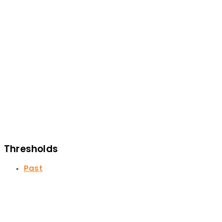
Thresholds
Past