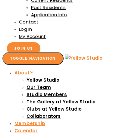
Current Residents
Past Residents
Application Info
Contact
Log In
My Account
JOIN US
TOGGLE NAVIGATION
About
Yellow Studio
Our Team
Studio Members
The Gallery at Yellow Studio
Clubs at Yellow Studio
Collaborators
Membership
Calendar