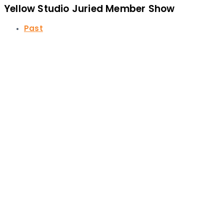
Yellow Studio Juried Member Show
Past