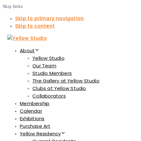
Skip links
Skip to primary navigation
Skip to content
About
Yellow Studio
Our Team
Studio Members
The Gallery at Yellow Studio
Clubs at Yellow Studio
Collaborators
Membership
Calendar
Exhibitions
Purchase Art
Yellow Residency