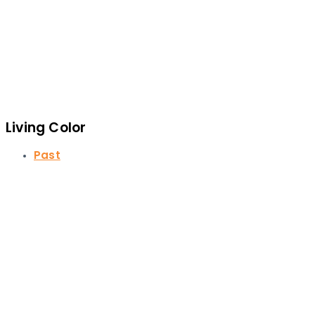
Living Color
Past