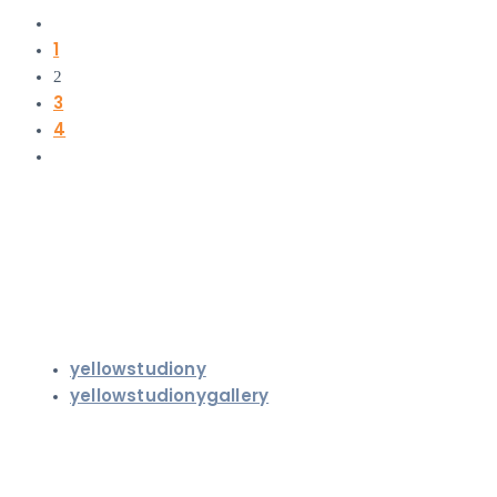
1
2
3
4
yellowstudiony
yellowstudionygallery