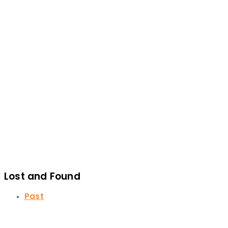
Lost and Found
Past