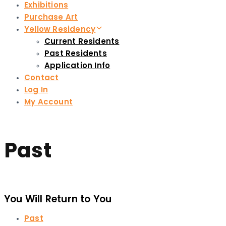
Exhibitions
Purchase Art
Yellow Residency
Current Residents
Past Residents
Application Info
Contact
Log In
My Account
Past
You Will Return to You
Past