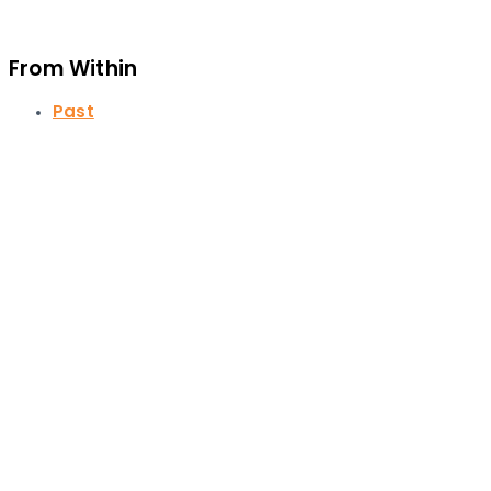
From Within
Past