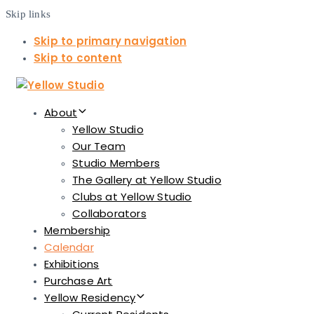
Skip links
Skip to primary navigation
Skip to content
About
Yellow Studio
Our Team
Studio Members
The Gallery at Yellow Studio
Clubs at Yellow Studio
Collaborators
Membership
Calendar
Exhibitions
Purchase Art
Yellow Residency