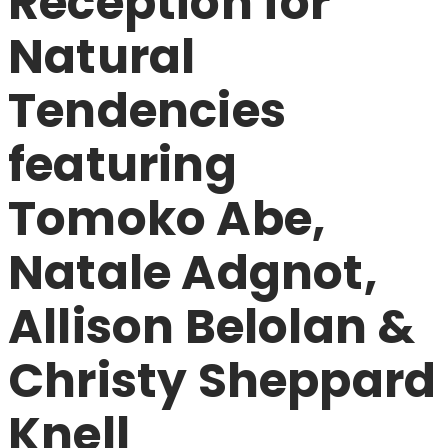
Reception for
Natural
Tendencies
featuring
Tomoko Abe,
Natale Adgnot,
Allison Belolan &
Christy Sheppard
Knell