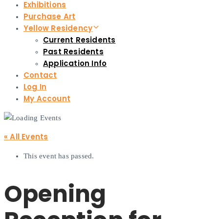
Exhibitions
Purchase Art
Yellow Residency
Current Residents
Past Residents
Application Info
Contact
Log In
My Account
« All Events
This event has passed.
Opening