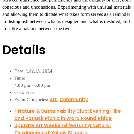
conscious and unconscious. Experimenting with unusual materials
and allowing them to dictate what takes form serves as a reminder
to distinguish between what is designed and what is destined, and
to strike a balance between the two.
Details
Date:
July 13, 2024
Time:
4:00 pm - 6:00 pm
Cost:
Free
Art
Community
Event Categories:
,
«
Nature & Sustainability Club: Evening Hike
and Potluck Picnic in Ward Pound Ridge
Upstate Art Weekend featuring Natural
Tendencies at Yellow Studio
»