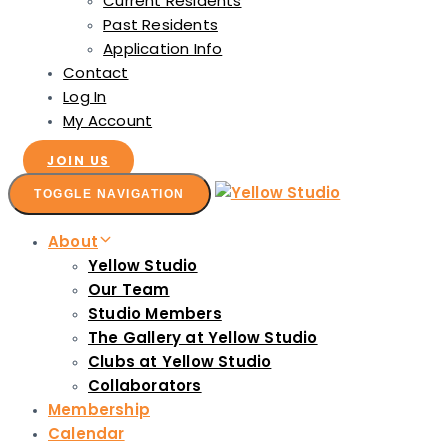
Current Residents
Past Residents
Application Info
Contact
Log In
My Account
JOIN US
TOGGLE NAVIGATION
About
Yellow Studio
Our Team
Studio Members
The Gallery at Yellow Studio
Clubs at Yellow Studio
Collaborators
Membership
Calendar