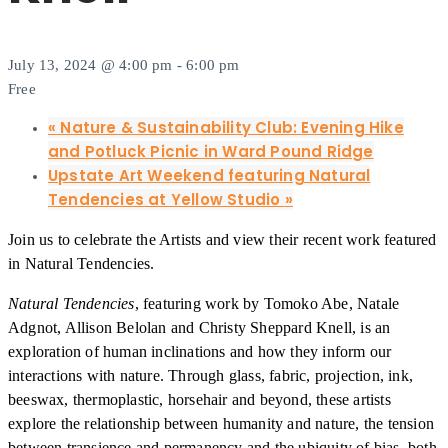
July 13, 2024 @ 4:00 pm
-
6:00 pm
Free
«
Nature & Sustainability Club: Evening Hike
and Potluck Picnic in Ward Pound Ridge
Upstate Art Weekend featuring Natural
Tendencies at Yellow Studio
»
Join us to celebrate the Artists and view their recent work featured
in Natural Tendencies.
Natural Tendencies
, featuring work by Tomoko Abe, Natale
Adgnot, Allison Belolan and Christy Sheppard Knell, is an
exploration of human inclinations and how they inform our
interactions with nature. Through glass, fabric, projection, ink,
beeswax, thermoplastic, horsehair and beyond, these artists
explore the relationship between humanity and nature, the tension
between transience and permanency and the ubiquity of bias, both