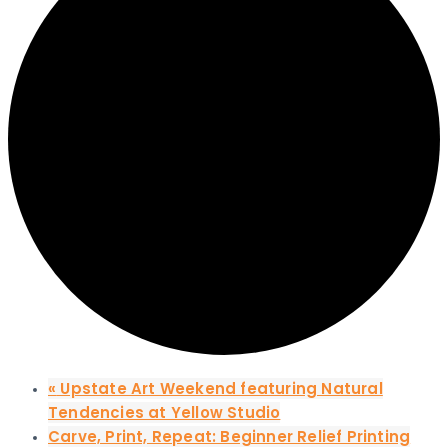
«
Upstate Art Weekend featuring Natural
Tendencies at Yellow Studio
Carve, Print, Repeat: Beginner Relief Printing