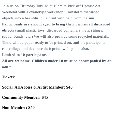
Join us on Thursday July 18 at 10am to kick off Upstate Art
Weekend with a cyanotype workshop! Transform discarded
objects into a beautiful blue print with help from the sun.
Participants are encouraged to bring their own small discarded
objects
(small plastic toys, discarded containers, nets, strings,
rubber bands, etc.) We will also provide some recycled materials.
There will be paper ready to be printed on, and the participants
can collage and decorate their prints with paints also.
Limited to 10 participants.
All are welcome. Children under 10 must be accompanied by an
adult.
Tickets:
Social, All Access & Artist Member: $40
Community Member: $45
Non-Member: $50