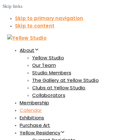
Skip links
Skip to primary navigation
Skip to content
About
Yellow Studio
Our Team
Studio Members
The Gallery at Yellow Studio
Clubs at Yellow Studio
Collaborators
Membership
Calendar
Exhibitions
Purchase Art
Yellow Residency