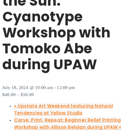
the Sun:
Cyanotype
Workshop with
Tomoko Abe
during UPAW
July 18, 2024 @ 10:00 am
-
12:00 pm
$40.00 – $50.00
«
Upstate Art Weekend featuring Natural
Tendencies at Yellow Studio
Carve, Print, Repeat: Beginner Relief Printing
Workshop with Allison Belolan during UPAW
»