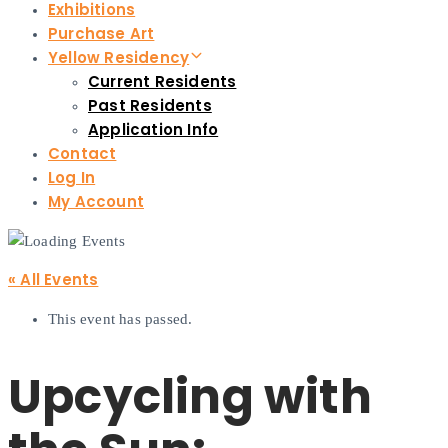
Exhibitions
Purchase Art
Yellow Residency
Current Residents
Past Residents
Application Info
Contact
Log In
My Account
« All Events
This event has passed.
Upcycling with