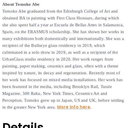
About Tomoko Abe
Tomoko Abe graduated from the Edinburgh College of Art and
obtained BA in painting with First Class Honours, during which
she also spent half a year at Escuela de Bellas Artes in Salamanca,
Spain, on the ERASMUS scholarship. She has shown her works in
many exhibitions both domestically and internationally. She was a
recipient of the Bullseye glass residency in 2018, which
culminated in a solo show in 2019, as well as a recipient of the
UrbanGlass studio residency in 2020. Her work ranges from
painting, paper making, ceramics and glass, often with a theme
inspired by nature, its decay and regeneration. Recently most of
her work has focused on mixed media installations. Her work has
been featured in the media, including Brooklyn Rail, Tussle
Magazine, 500 Raku, New York Times, Ceramics Art and
Perception. Tomoko grew up in Japan, US and UK, before settling
More info here
in the greater New York area.
.
Details