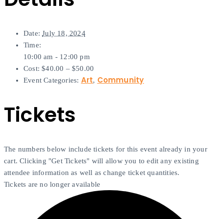
Date:
July 18, 2024
Time:
10:00 am - 12:00 pm
Cost:
$40.00 – $50.00
Art
Community
Event Categories:
,
Tickets
The numbers below include tickets for this event already in your
cart. Clicking "Get Tickets" will allow you to edit any existing
attendee information as well as change ticket quantities.
Tickets are no longer available