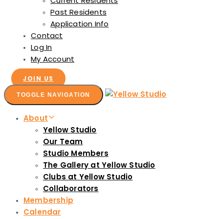
Current Residents
Past Residents
Application Info
Contact
Log In
My Account
JOIN US
TOGGLE NAVIGATION
About
Yellow Studio
Our Team
Studio Members
The Gallery at Yellow Studio
Clubs at Yellow Studio
Collaborators
Membership
Calendar