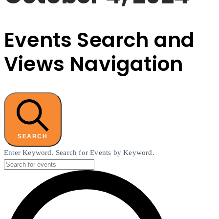
Events Search and
Views Navigation
SEARCH
Enter Keyword. Search for Events by Keyword.