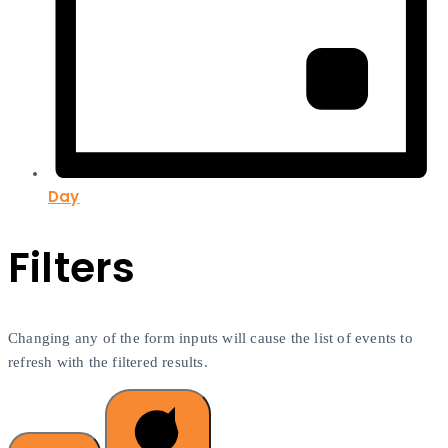
Day
Filters
Changing any of the form inputs will cause the list of events to
refresh with the filtered results.