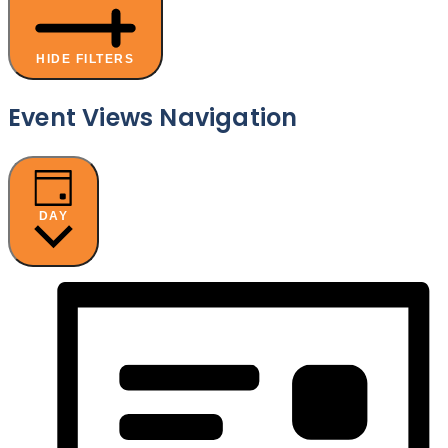
HIDE FILTERS
Event Views Navigation
DAY