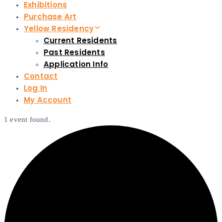
Exhibitions
Purchase Art
Yellow Residency
Current Residents
Past Residents
Application Info
Contact
Log In
My Account
1 event found.