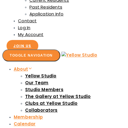
Current Residents
Past Residents
Application Info
Contact
Log In
My Account
JOIN US
TOGGLE NAVIGATION
About
Yellow Studio
Our Team
Studio Members
The Gallery at Yellow Studio
Clubs at Yellow Studio
Collaborators
Membership
Calendar