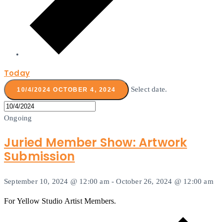
Today
Select date.
10/4/2024
OCTOBER 4, 2024
Ongoing
Juried Member Show: Artwork
Submission
September 10, 2024 @ 12:00 am
-
October 26, 2024 @ 12:00 am
For Yellow Studio Artist Members.