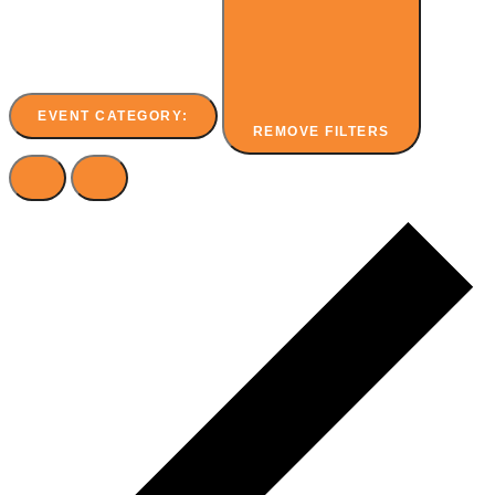
EVENT CATEGORY
:
REMOVE FILTERS