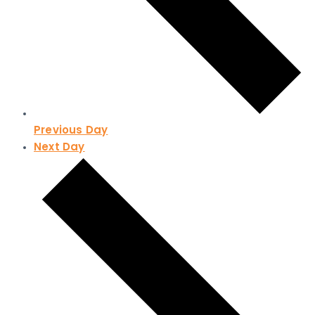
Previous Day
Next Day