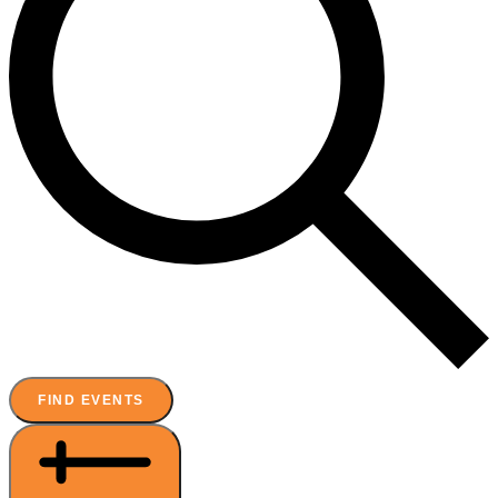
FIND EVENTS