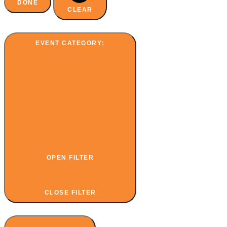
DONE
CLEAR
EVENT CATEGORY
:
OPEN FILTER
CLOSE FILTER