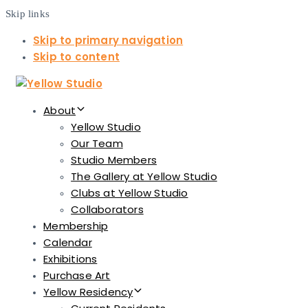
Skip links
Skip to primary navigation
Skip to content
About
Yellow Studio
Our Team
Studio Members
The Gallery at Yellow Studio
Clubs at Yellow Studio
Collaborators
Membership
Calendar
Exhibitions
Purchase Art
Yellow Residency