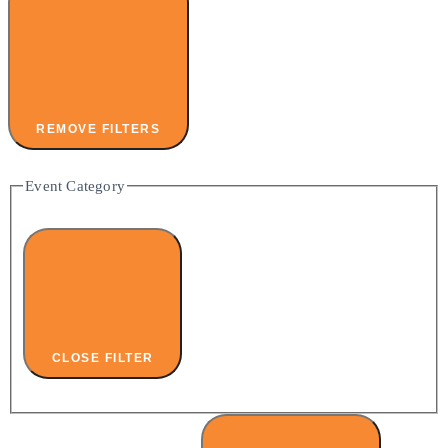
REMOVE FILTERS
Event Category
CLOSE FILTER