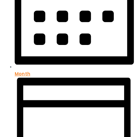
Month