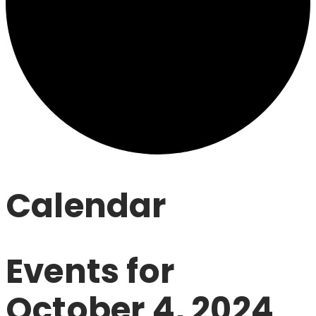
Calendar
Events for
October 4, 2024