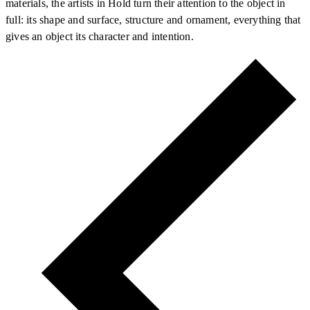
materials, the artists in Hold turn their attention to the object in
full: its shape and surface, structure and ornament, everything that
gives an object its character and intention.