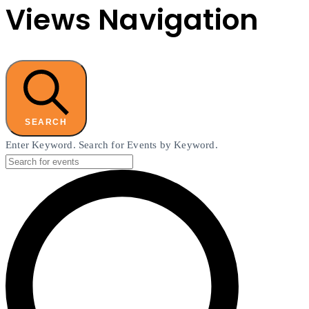
Views Navigation
SEARCH
Enter Keyword. Search for Events by Keyword.