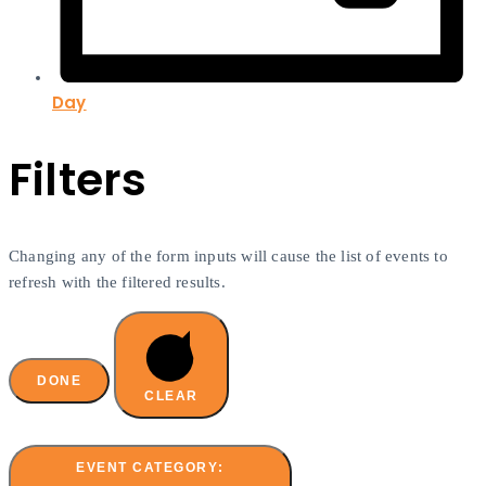
Day
Filters
Changing any of the form inputs will cause the list of events to
refresh with the filtered results.
DONE
CLEAR
EVENT CATEGORY
: