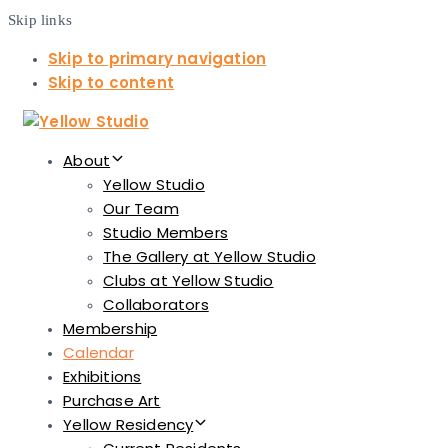
Skip links
Skip to primary navigation
Skip to content
About
Yellow Studio
Our Team
Studio Members
The Gallery at Yellow Studio
Clubs at Yellow Studio
Collaborators
Membership
Calendar
Exhibitions
Purchase Art
Yellow Residency