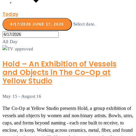
Today
Select date.
6/17/2026
JUNE 17, 2026
All Day
Hold – An Exhibition of Vessels
and Objects in The Co-Op at
Yellow Studio
May 15
-
August 16
The Co-Op at Yellow Studio presents Hold, a group exhibition of
vessels and objects by women and non-binary artists. Bowls, urns,
cups, and forms beyond naming - each one built to receive, to
enclose, to keep. Working across ceramics, metal, fiber, and found