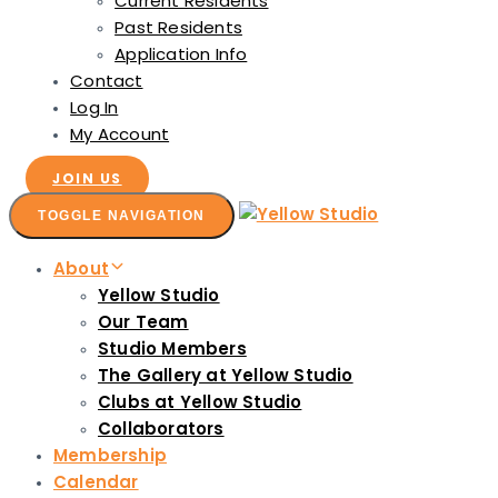
Current Residents
Past Residents
Application Info
Contact
Log In
My Account
JOIN US
TOGGLE NAVIGATION
About
Yellow Studio
Our Team
Studio Members
The Gallery at Yellow Studio
Clubs at Yellow Studio
Collaborators
Membership
Calendar