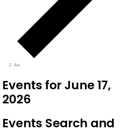
Art
Events for June 17,
2026
Events Search and