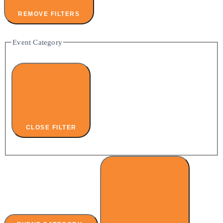
REMOVE FILTERS
Event Category
CLOSE FILTER