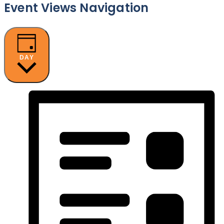
Event Views Navigation
DAY