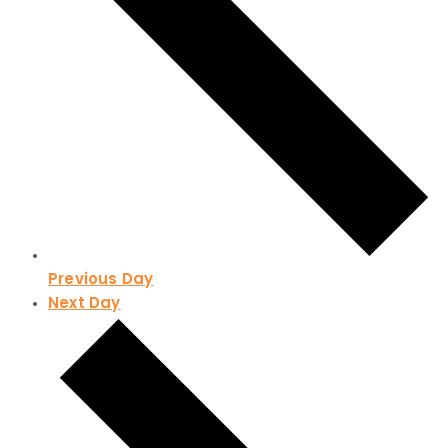
Previous Day
Next Day