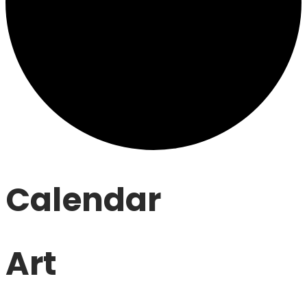
Calendar
Art