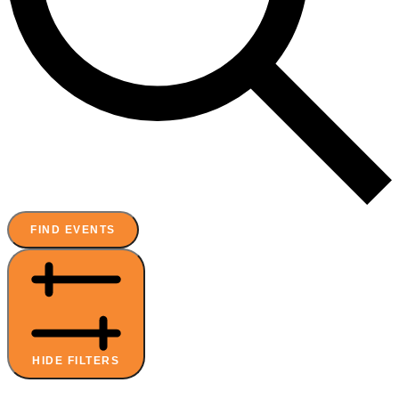
FIND EVENTS
HIDE FILTERS