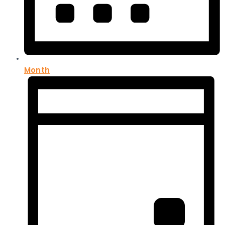
Month