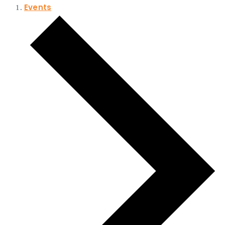
Events