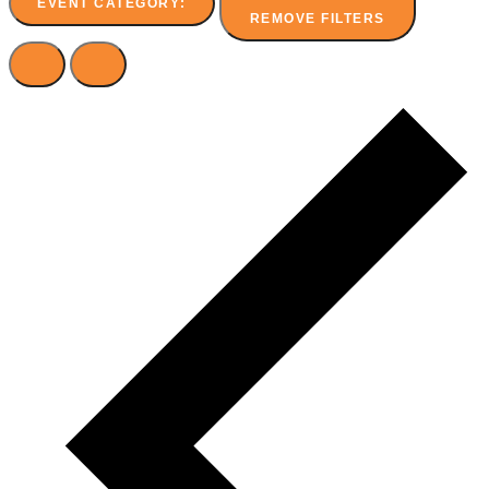
EVENT CATEGORY
:
REMOVE FILTERS