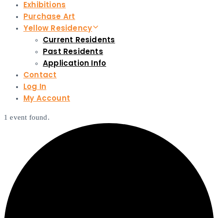
Exhibitions
Purchase Art
Yellow Residency
Current Residents
Past Residents
Application Info
Contact
Log In
My Account
1 event found.