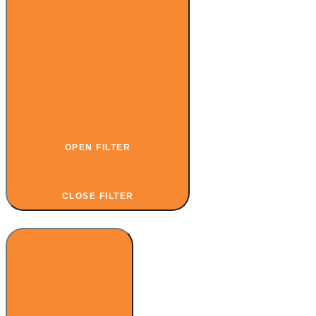
OPEN FILTER
CLOSE FILTER