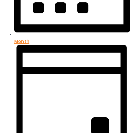
Month