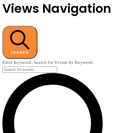
Views Navigation
SEARCH
Enter Keyword. Search for Events by Keyword.