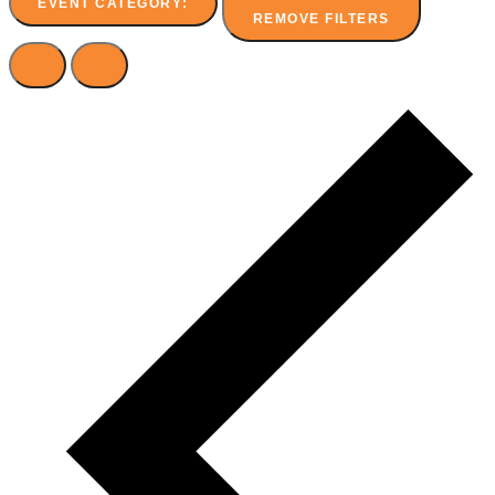
EVENT CATEGORY
:
REMOVE FILTERS