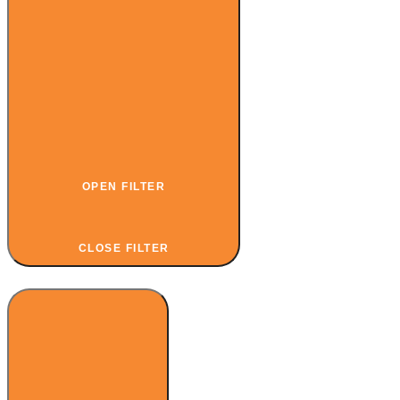
OPEN FILTER
CLOSE FILTER