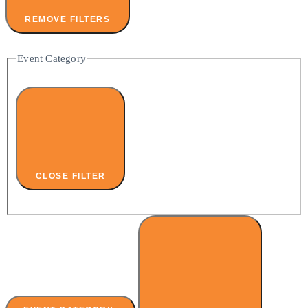
REMOVE FILTERS
Event Category
CLOSE FILTER