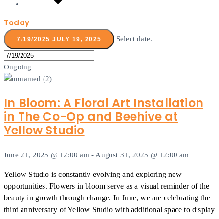
Today
Select date.
7/19/2025
JULY 19, 2025
Ongoing
In Bloom: A Floral Art Installation
in The Co-Op and Beehive at
Yellow Studio
June 21, 2025 @ 12:00 am
-
August 31, 2025 @ 12:00 am
Yellow Studio is constantly evolving and exploring new
opportunities. Flowers in bloom serve as a visual reminder of the
beauty in growth through change. In June, we are celebrating the
third anniversary of Yellow Studio with additional space to display