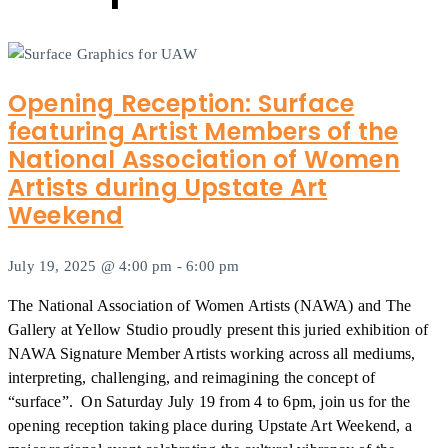
Opening Reception: Surface
featuring Artist Members of the
National Association of Women
Artists during Upstate Art
Weekend
July 19, 2025 @ 4:00 pm
-
6:00 pm
The National Association of Women Artists (NAWA) and The
Gallery at Yellow Studio proudly present this juried exhibition of
NAWA Signature Member Artists working across all mediums,
interpreting, challenging, and reimagining the concept of
“surface”. On Saturday July 19 from 4 to 6pm, join us for the
opening reception taking place during Upstate Art Weekend, a