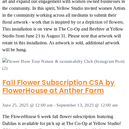
art and expand our engagement with women owned businesses in
the community. In this spirit, Yellow Studio invited women Artists
in the community working across all mediums to submit their
floral artwork - work that is inspired by or a depiction of flowers.
This installation is on view in The Co-Op and Beehive at Yellow
Studio from June 21 to August 31. Please note that artwork will
rotate in this installation. As artwork is sold, additional artwork
will be hung.
Fall Flower Subscription CSA by
FlowerHouse at Anther Farm
June 25, 2025 @ 12:00 am
-
September 13, 2025 @ 12:00 am
The FlowerHouse 6 week fall flower subscription featuring
Dahlias is available for pick up at The Co-Op at Yellow Studio!