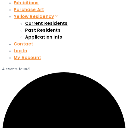
Exhibitions
Purchase Art
Yellow Residency
Current Residents
Past Residents
Application Info
Contact
Log In
My Account
4 events found.