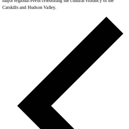
major regional event celebrating the cultural vibrancy of the
Catskills and Hudson Valley.