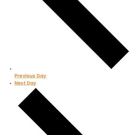
Previous Day
Next Day