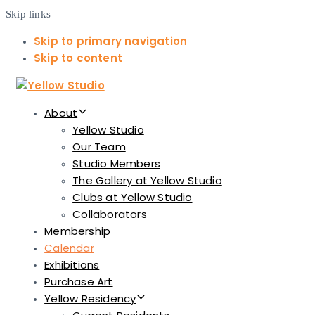
Skip links
Skip to primary navigation
Skip to content
About
Yellow Studio
Our Team
Studio Members
The Gallery at Yellow Studio
Clubs at Yellow Studio
Collaborators
Membership
Calendar
Exhibitions
Purchase Art
Yellow Residency