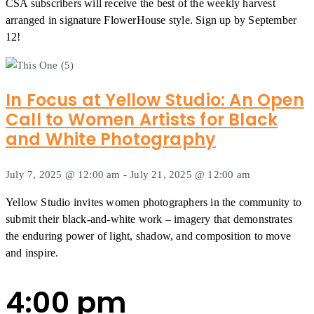
CSA subscribers will receive the best of the weekly harvest
arranged in signature FlowerHouse style. Sign up by September
12!
In Focus at Yellow Studio: An Open
Call to Women Artists for Black
and White Photography
July 7, 2025 @ 12:00 am
-
July 21, 2025 @ 12:00 am
Yellow Studio invites women photographers in the community to
submit their black-and-white work – imagery that demonstrates
the enduring power of light, shadow, and composition to move
and inspire.
4:00 pm