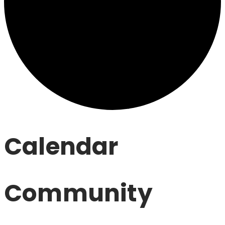
Calendar
Community