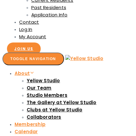
Current Residents
Past Residents
Application Info
Contact
Log In
My Account
JOIN US
TOGGLE NAVIGATION
About
Yellow Studio
Our Team
Studio Members
The Gallery at Yellow Studio
Clubs at Yellow Studio
Collaborators
Membership
Calendar