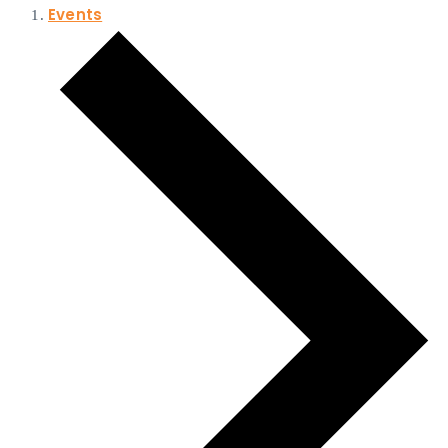
Events