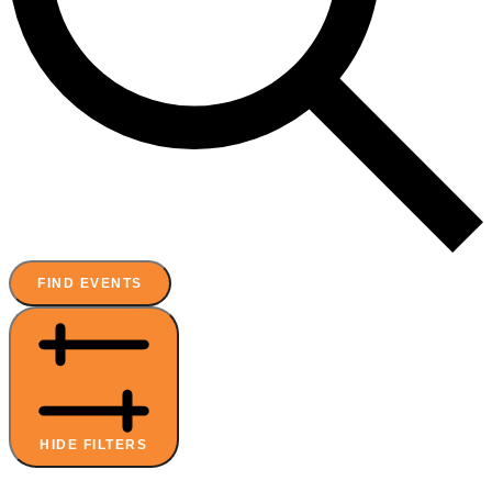
FIND EVENTS
HIDE FILTERS