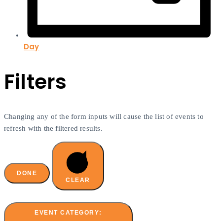
Day
Filters
Changing any of the form inputs will cause the list of events to
refresh with the filtered results.
DONE
CLEAR
EVENT CATEGORY
: