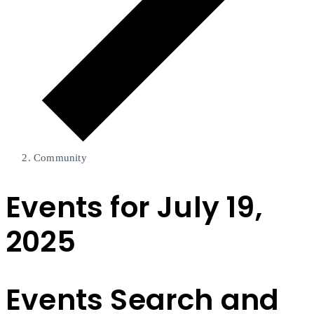
Community
Events for July 19,
2025
Events Search and