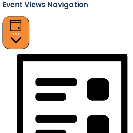
Event Views Navigation
DAY