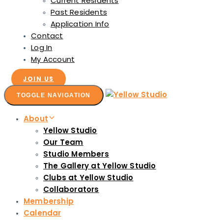
Current Residents
Past Residents
Application Info
Contact
Log In
My Account
JOIN US
TOGGLE NAVIGATION
About
Yellow Studio
Our Team
Studio Members
The Gallery at Yellow Studio
Clubs at Yellow Studio
Collaborators
Membership
Calendar