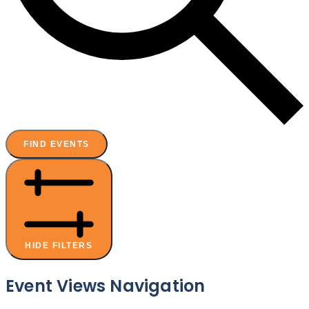
FIND EVENTS
HIDE FILTERS
Event Views Navigation