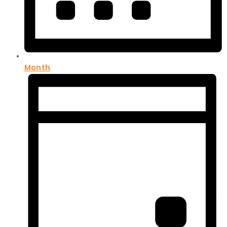
Month