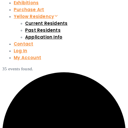
Exhibitions
Purchase Art
Yellow Residency
Current Residents
Past Residents
Application Info
Contact
Log In
My Account
35 events found.