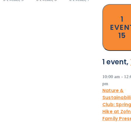
1
EVEN
15
1 event,
10:00 am
-
12:
pm
Nature &
Sustainabili
Club: Sprin
Hike at Zof
Family Pres