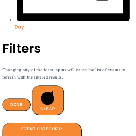
Day
Filters
Changing any of the form inputs will cause the list of events to
refresh with the filtered results.
DONE
CLEAR
EVENT CATEGORY
: