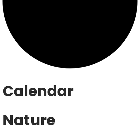
Calendar
Nature