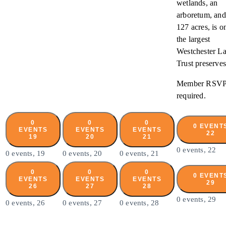
wetlands, an
arboretum, and
127 acres, is o
the largest
Westchester L
Trust preserves
Member RSV
required.
0
0
0
0 EVENT
EVENTS
EVENTS
EVENTS
22
19
20
21
0 events,
22
0 events,
19
0 events,
20
0 events,
21
0
0
0
0 EVENT
EVENTS
EVENTS
EVENTS
29
26
27
28
0 events,
29
0 events,
26
0 events,
27
0 events,
28