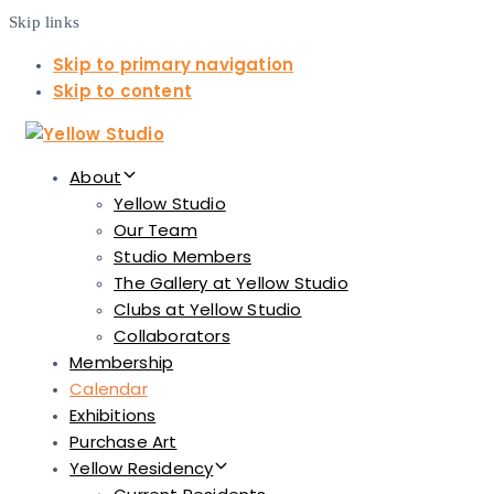
Skip links
Skip to primary navigation
Skip to content
About
Yellow Studio
Our Team
Studio Members
The Gallery at Yellow Studio
Clubs at Yellow Studio
Collaborators
Membership
Calendar
Exhibitions
Purchase Art
Yellow Residency