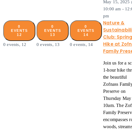
May 15, 2025
10:00 am
-
12:
pm
Nature &
0
0
0
Sustainabili
EVENTS
EVENTS
EVENTS
12
13
14
Club: Sprin
Hike at Zof
0 events,
12
0 events,
13
0 events,
14
Family Pres
Join us for a s
1-hour hike th
the beautiful
Zofnass Famil
Preserve on
Thursday May 
10am. The Zof
Family Preserv
encompasses r
woods, stream