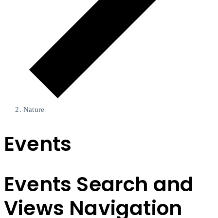
Nature
Events
Events Search and
Views Navigation