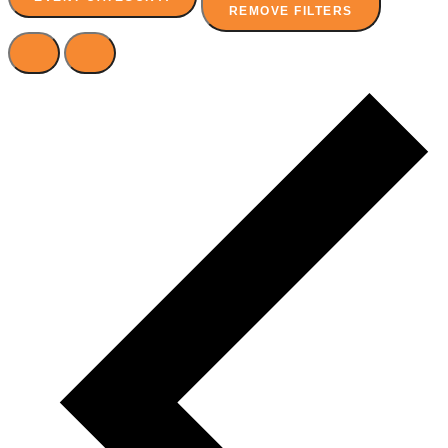
REMOVE FILTERS