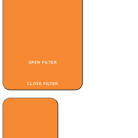
OPEN FILTER
CLOSE FILTER