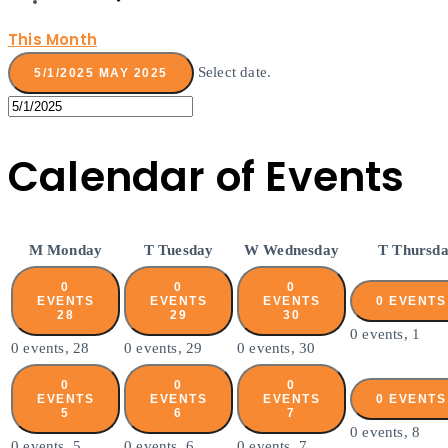
This Month
Select date.
5/1/2025
MAY 2025
Calendar of Events
M
Monday
T
Tuesday
W
Wednesday
T
Thursd
0
0
0
EVENTS
EVENTS
EVENTS
0 EVENT
28
29
30
0 events,
1
0 events,
28
0 events,
29
0 events,
30
0
0
0
EVENTS
EVENTS
EVENTS
0 EVENT
5
6
7
0 events,
8
0 events,
5
0 events,
6
0 events,
7