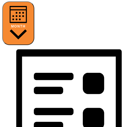
MONTH