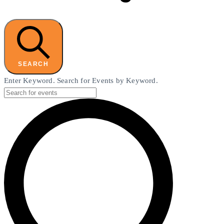
SEARCH
Enter Keyword. Search for Events by Keyword.