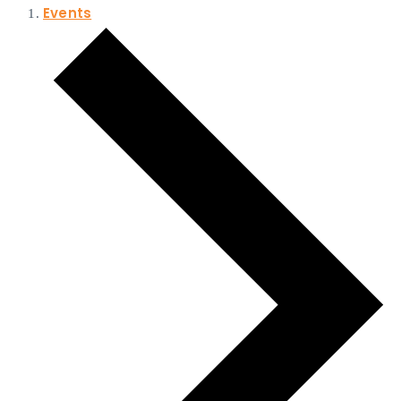
Events