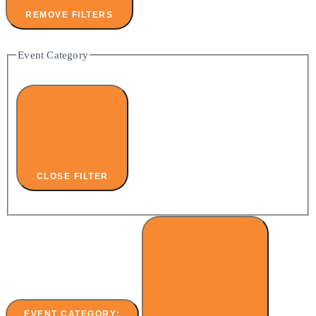
REMOVE FILTERS
Event Category
CLOSE FILTER
EVENT CATEGORY
: