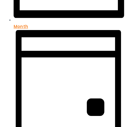
Month