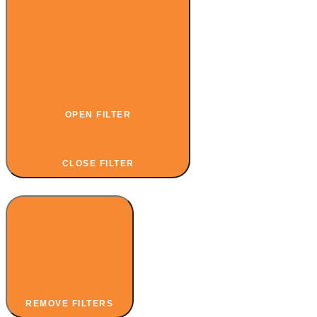
OPEN FILTER
CLOSE FILTER
REMOVE FILTERS