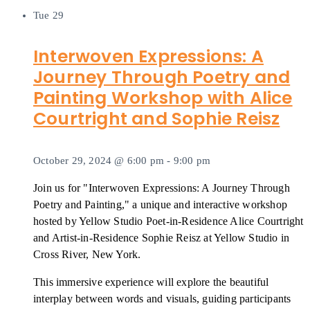
Tue
29
Interwoven Expressions: A
Journey Through Poetry and
Painting Workshop with Alice
Courtright and Sophie Reisz
October 29, 2024 @ 6:00 pm
-
9:00 pm
Join us for "Interwoven Expressions: A Journey Through
Poetry and Painting," a unique and interactive workshop
hosted by Yellow Studio Poet-in-Residence Alice Courtright
and Artist-in-Residence Sophie Reisz at Yellow Studio in
Cross River, New York.
This immersive experience will explore the beautiful
interplay between words and visuals, guiding participants