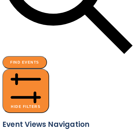
FIND EVENTS
HIDE FILTERS
Event Views Navigation