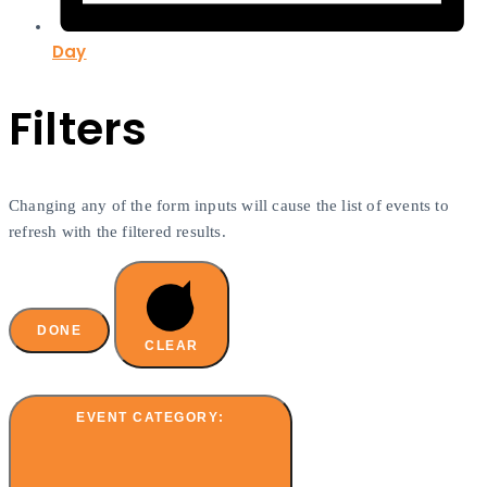
Day
Filters
Changing any of the form inputs will cause the list of events to
refresh with the filtered results.
DONE
CLEAR
EVENT CATEGORY
: