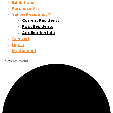
Exhibitions
Purchase Art
Yellow Residency
Current Residents
Past Residents
Application Info
Contact
Log In
My Account
12 events found.