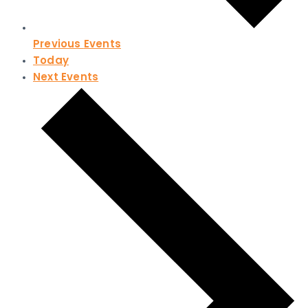
Previous
Events
Today
Next
Events