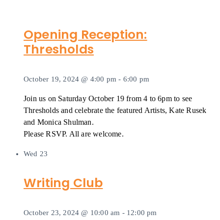
Opening Reception:
Thresholds
October 19, 2024 @ 4:00 pm
-
6:00 pm
Join us on Saturday October 19 from 4 to 6pm to see
Thresholds and celebrate the featured Artists, Kate Rusek
and Monica Shulman.
Please RSVP. All are welcome.
Wed
23
Writing Club
October 23, 2024 @ 10:00 am
-
12:00 pm