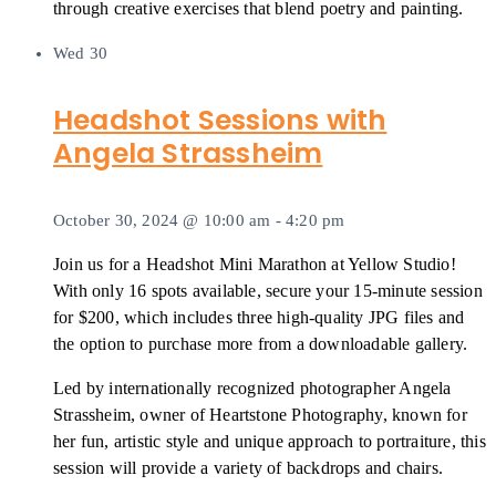
through creative exercises that blend poetry and painting.
Wed
30
Headshot Sessions with
Angela Strassheim
October 30, 2024 @ 10:00 am
-
4:20 pm
Join us for a Headshot Mini Marathon at Yellow Studio!
With only 16 spots available, secure your 15-minute session
for $200, which includes three high-quality JPG files and
the option to purchase more from a downloadable gallery.
Led by internationally recognized photographer Angela
Strassheim, owner of Heartstone Photography, known for
her fun, artistic style and unique approach to portraiture, this
session will provide a variety of backdrops and chairs.