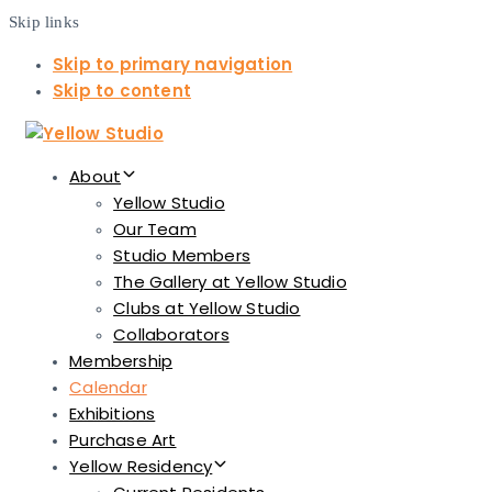
Skip links
Skip to primary navigation
Skip to content
About
Yellow Studio
Our Team
Studio Members
The Gallery at Yellow Studio
Clubs at Yellow Studio
Collaborators
Membership
Calendar
Exhibitions
Purchase Art
Yellow Residency