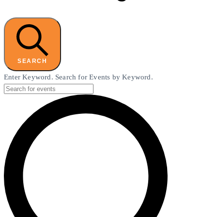
SEARCH
Enter Keyword. Search for Events by Keyword.