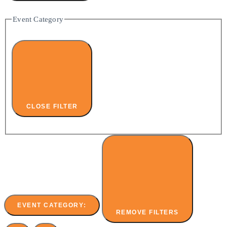
Event Category
CLOSE FILTER
EVENT CATEGORY
:
REMOVE FILTERS