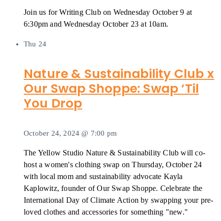
Join us for Writing Club on Wednesday October 9 at
6:30pm and Wednesday October 23 at 10am.
Thu
24
Nature & Sustainability Club x
Our Swap Shoppe: Swap ‘Til
You Drop
October 24, 2024 @ 7:00 pm
The Yellow Studio Nature & Sustainability Club will co-
host a women's clothing swap on Thursday, October 24
with local mom and sustainability advocate Kayla
Kaplowitz, founder of Our Swap Shoppe. Celebrate the
International Day of Climate Action by swapping your pre-
loved clothes and accessories for something "new."