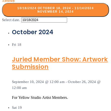
10/18/2024
OCTOBER 18, 2024
-
11/14/2024
NOVEMBER 14, 2024
Select date.
October 2024
Fri
18
Juried Member Show: Artwork
Submission
September 10, 2024 @ 12:00 am
-
October 26, 2024 @
12:00 am
For Yellow Studio Artist Members.
Sat
19