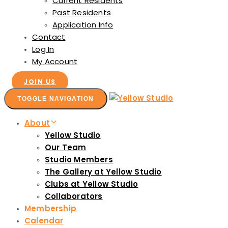
Current Residents
Past Residents
Application Info
Contact
Log In
My Account
JOIN US
TOGGLE NAVIGATION
About
Yellow Studio
Our Team
Studio Members
The Gallery at Yellow Studio
Clubs at Yellow Studio
Collaborators
Membership
Calendar