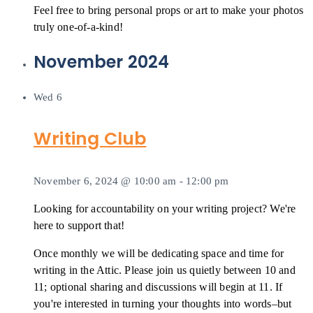
Feel free to bring personal props or art to make your photos
truly one-of-a-kind!
November 2024
Wed
6
Writing Club
November 6, 2024 @ 10:00 am
-
12:00 pm
Looking for accountability on your writing project? We're
here to support that!
Once monthly we will be dedicating space and time for
writing in the Attic. Please join us quietly between 10 and
11; optional sharing and discussions will begin at 11. If
you're interested in turning your thoughts into words–but