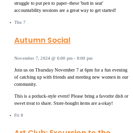
struggle to put pen to paper–these 'butt in seat'
accountability sessions are a great way to get started!
Thu
7
Autumn Social
November 7, 2024 @ 6:00 pm
-
8:00 pm
Join us on Thursday November 7 at 6pm for a fun evening
of catching up with friends and meeting new women in our
community.
This is a potluck-style event! Please bring a favorite dish or
sweet treat to share. Store-bought items are a-okay!
Fri
8
Art Club: Excursion to the