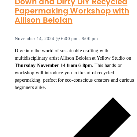
Down and Dirty DIY Recycled
Papermaking Workshop with
Allison Belolan
November 14, 2024 @ 6:00 pm
-
8:00 pm
Dive into the world of sustainable crafting with
multidisciplinary artist Allison Belolan at Yellow Studio on
Thursday November 14 from 6-8pm
. This hands-on
workshop will introduce you to the art of recycled
papermaking, perfect for eco-conscious creators and curious
beginners alike.