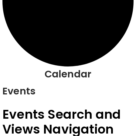
Calendar
Events
Events Search and
Views Navigation