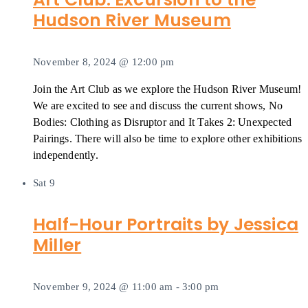
Hudson River Museum
November 8, 2024 @ 12:00 pm
Join the Art Club as we explore the Hudson River Museum!
We are excited to see and discuss the current shows, No
Bodies: Clothing as Disruptor and It Takes 2: Unexpected
Pairings. There will also be time to explore other exhibitions
independently.
Sat
9
Half-Hour Portraits by Jessica
Miller
November 9, 2024 @ 11:00 am
-
3:00 pm