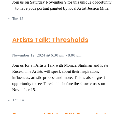
Join us on Saturday November 9 for this unique opportunity
– to have your portrait painted by local Artist Jessica Miller.
Tue
12
Artists Talk: Thresholds
November 12, 2024 @ 6:30 pm
-
8:00 pm
Join us for an Artists Talk with Monica Shulman and Kate
Rusek. The Artists will speak about their inspiration,
influences, artistic process and more. This is also a great
opportunity to see Thresholds before the show closes on
November 15.
Thu
14