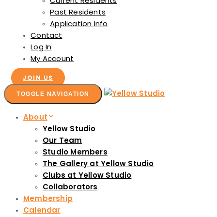
Current Residents
Past Residents
Application Info
Contact
Log In
My Account
JOIN US
TOGGLE NAVIGATION
About
Yellow Studio
Our Team
Studio Members
The Gallery at Yellow Studio
Clubs at Yellow Studio
Collaborators
Membership
Calendar