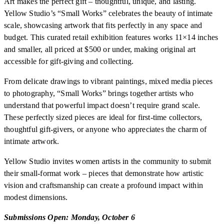
Art makes the perfect gift – thoughtful, unique, and lasting.
Yellow Studio’s “Small Works” celebrates the beauty of intimate
scale, showcasing artwork that fits perfectly in any space and
budget. This curated retail exhibition features works 11×14 inches
and smaller, all priced at $500 or under, making original art
accessible for gift-giving and collecting.
From delicate drawings to vibrant paintings, mixed media pieces
to photography, “Small Works” brings together artists who
understand that powerful impact doesn’t require grand scale.
These perfectly sized pieces are ideal for first-time collectors,
thoughtful gift-givers, or anyone who appreciates the charm of
intimate artwork.
Yellow Studio invites women artists in the community to submit
their small-format work – pieces that demonstrate how artistic
vision and craftsmanship can create a profound impact within
modest dimensions.
Submissions Open: Monday, October 6