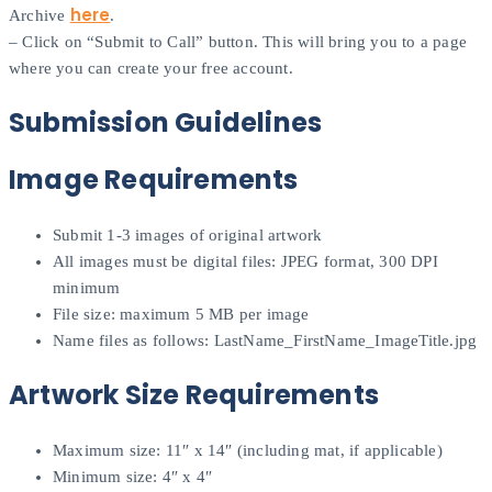
here
Archive
.
– Click on “Submit to Call” button. This will bring you to a page
where you can create your free account.
Submission Guidelines
Image Requirements
Submit 1-3 images of original artwork
All images must be digital files: JPEG format, 300 DPI
minimum
File size: maximum 5 MB per image
Name files as follows: LastName_FirstName_ImageTitle.jpg
Artwork Size Requirements
Maximum size: 11″ x 14″ (including mat, if applicable)
Minimum size: 4″ x 4″