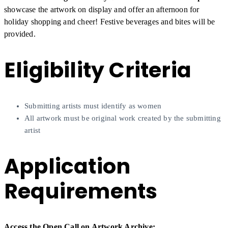
showcase the artwork on display and offer an afternoon for
holiday shopping and cheer! Festive beverages and bites will be
provided.
Eligibility Criteria
Submitting artists must identify as women
All artwork must be original work created by the submitting
artist
Application
Requirements
Access the Open Call on Artwork Archive: