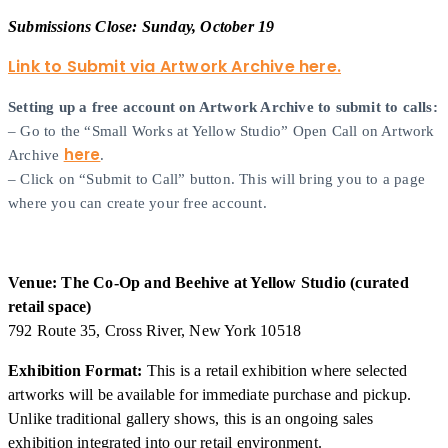
Submissions Close: Sunday, October 19
Link to Submit via Artwork Archive here.
Setting up a free account on Artwork Archive to submit to calls:
– Go to the “Small Works at Yellow Studio” Open Call on Artwork
here
Archive
.
– Click on “Submit to Call” button. This will bring you to a page
where you can create your free account.
Venue: The Co-Op and Beehive at Yellow Studio (curated
retail space)
792 Route 35, Cross River, New York 10518
Exhibition Format:
This is a retail exhibition where selected
artworks will be available for immediate purchase and pickup.
Unlike traditional gallery shows, this is an ongoing sales
exhibition integrated into our retail environment.