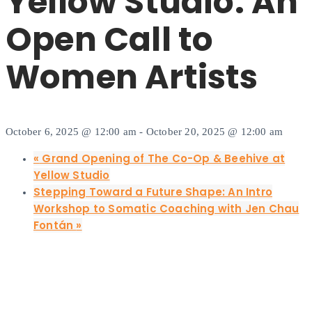
Yellow Studio: An
Open Call to
Women Artists
October 6, 2025 @ 12:00 am
-
October 20, 2025 @ 12:00 am
«
Grand Opening of The Co-Op & Beehive at
Yellow Studio
Stepping Toward a Future Shape: An Intro
Workshop to Somatic Coaching with Jen Chau
Fontán
»