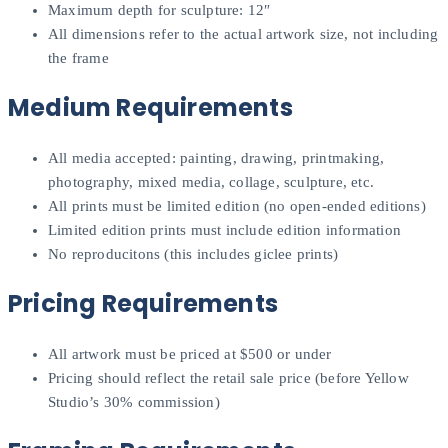
Maximum depth for sculpture: 12″
All dimensions refer to the actual artwork size, not including
the frame
Medium Requirements
All media accepted: painting, drawing, printmaking,
photography, mixed media, collage, sculpture, etc.
All prints must be limited edition (no open-ended editions)
Limited edition prints must include edition information
No reproducitons (this includes giclee prints)
Pricing Requirements
All artwork must be priced at $500 or under
Pricing should reflect the retail sale price (before Yellow
Studio’s 30% commission)