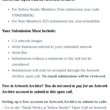
For Yellow Studio Members: Free submission (use code
YSMEMBER)
For Non-Members: $25 submission fee, non-refundable
Your Submission Must Include:
1-3 artwork images
Artist Statement tailored to your submitted artwork
Artist Bio
Submissions without a statement or bio will not be
considered
Submissions will only be accepted through the Artwork
Archive open call.
No email submissions will be reviewed.
New to Artwork Archive? You do not need to pay for an Artwork
Archive account to submit to this open call.
Setting up a free account on Artwork Archive to submit to calls:
– Go to the “Small Works at Yellow Studio” Open Call on Artwork