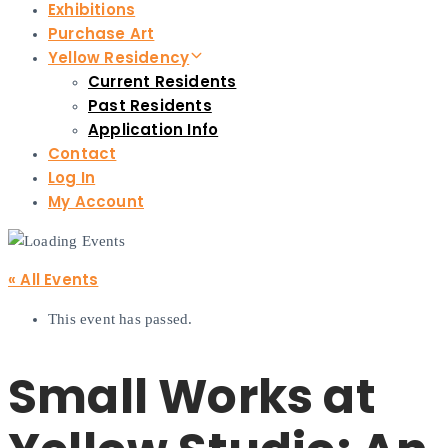
Exhibitions
Purchase Art
Yellow Residency
Current Residents
Past Residents
Application Info
Contact
Log In
My Account
« All Events
This event has passed.
Small Works at