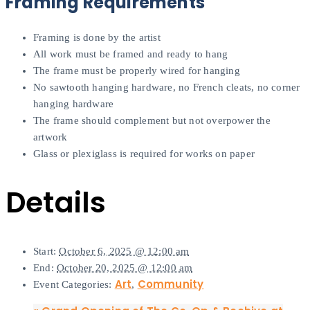
Framing Requirements
Framing is done by the artist
All work must be framed and ready to hang
The frame must be properly wired for hanging
No sawtooth hanging hardware, no French cleats, no corner
hanging hardware
The frame should complement but not overpower the
artwork
Glass or plexiglass is required for works on paper
Details
Start:
October 6, 2025 @ 12:00 am
End:
October 20, 2025 @ 12:00 am
Art
Community
Event Categories:
,