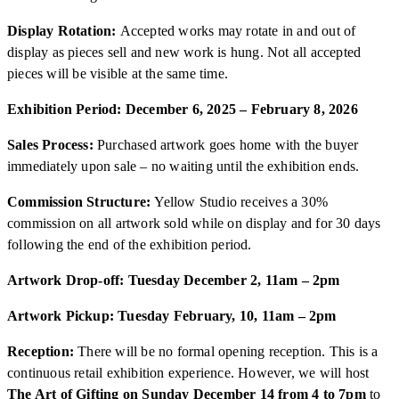
Display Rotation:
Accepted works may rotate in and out of
display as pieces sell and new work is hung. Not all accepted
pieces will be visible at the same time.
Exhibition Period: December 6, 2025 – February 8, 2026
Sales Process:
Purchased artwork goes home with the buyer
immediately upon sale – no waiting until the exhibition ends.
Commission Structure:
Yellow Studio receives a 30%
commission on all artwork sold while on display and for 30 days
following the end of the exhibition period.
Artwork Drop-off: Tuesday December 2, 11am – 2pm
Artwork Pickup: Tuesday February, 10, 11am – 2pm
Reception:
There will be no formal opening reception. This is a
continuous retail exhibition experience. However, we will host
The Art of Gifting on Sunday December 14 from 4 to 7pm
to