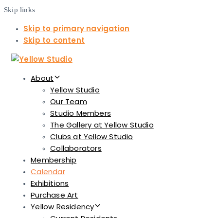
Skip links
Skip to primary navigation
Skip to content
About
Yellow Studio
Our Team
Studio Members
The Gallery at Yellow Studio
Clubs at Yellow Studio
Collaborators
Membership
Calendar
Exhibitions
Purchase Art
Yellow Residency